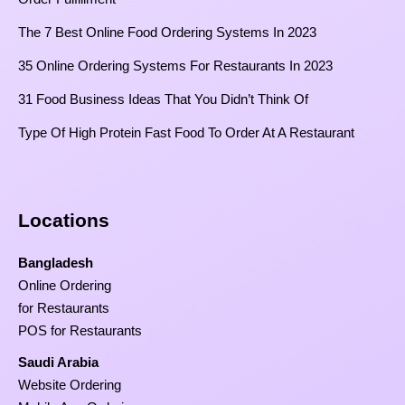
The 7 Best Online Food Ordering Systems In 2023
35 Online Ordering Systems For Restaurants In 2023
31 Food Business Ideas That You Didn’t Think Of
Type Of High Protein Fast Food To Order At A Restaurant
Locations
Bangladesh
Online Ordering
for Restaurants
POS for Restaurants
Saudi Arabia
Website Ordering