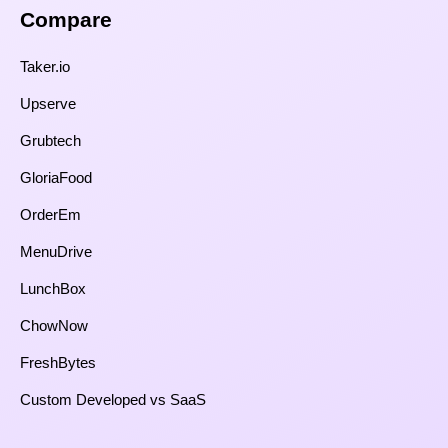
Compare​
Taker.io
Upserve
Grubtech
GloriaFood
OrderEm
MenuDrive
LunchBox
ChowNow
FreshBytes
Custom Developed vs SaaS​