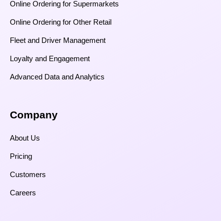
Online Ordering for Supermarkets
Online Ordering for Other Retail
Fleet and Driver Management
Loyalty and Engagement
Advanced Data and Analytics
Company
About Us
Pricing
Customers
Careers