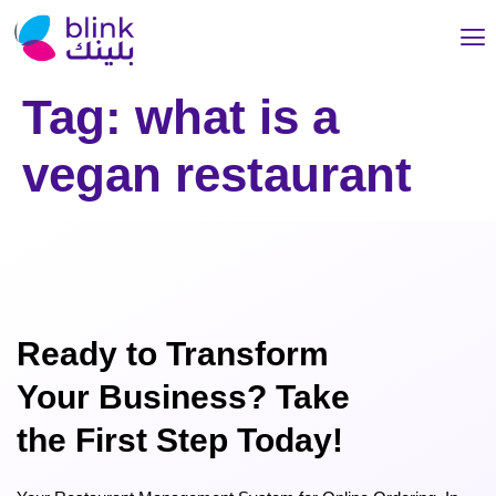
Tag:
what is a
vegan restaurant
Ready to Transform
Your Business? Take
the First Step Today!