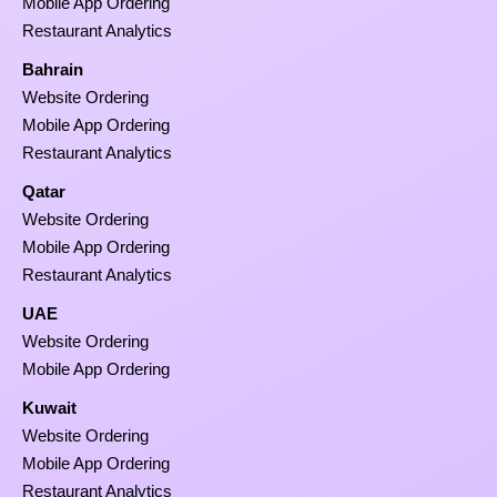
Mobile App Ordering
Restaurant Analytics
Bahrain
Website Ordering
Mobile App Ordering
Restaurant Analytics
Qatar
Website Ordering
Mobile App Ordering
Restaurant Analytics
UAE
Website Ordering
Mobile App Ordering
Kuwait
Website Ordering
Mobile App Ordering
Restaurant Analytics