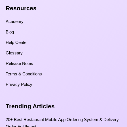
Resources​
Academy
Blog
Help Center
Glossary
Release Notes
Terms & Conditions
Privacy Policy
Trending Articles
20+ Best Restaurant Mobile App Ordering System & Delivery
Order Fulfillment