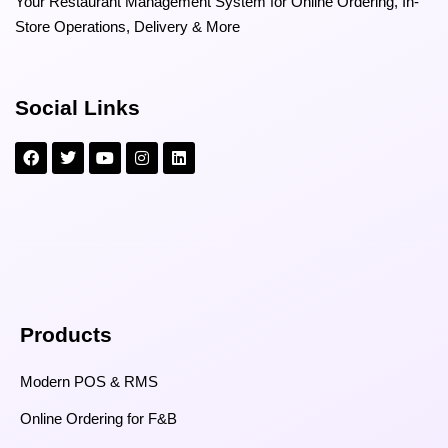
Your Restaurant Management System for Online Ordering, In-
Store Operations, Delivery & More
Social Links
Products
Modern POS & RMS
Online Ordering for F&B