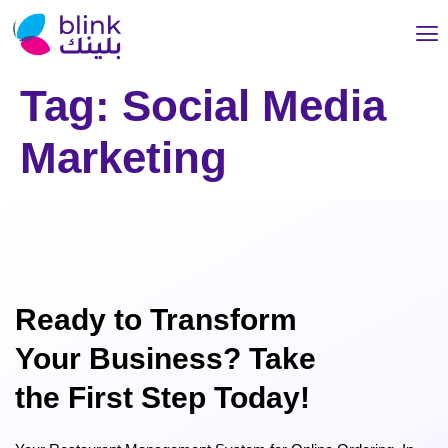
Tag:
Social Media
Marketing
Ready to Transform
Your Business? Take
the First Step Today!