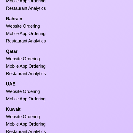
Mobile App Ordering
Restaurant Analytics
Bahrain
Website Ordering
Mobile App Ordering
Restaurant Analytics
Qatar
Website Ordering
Mobile App Ordering
Restaurant Analytics
UAE
Website Ordering
Mobile App Ordering
Kuwait
Website Ordering
Mobile App Ordering
Restaurant Analytics