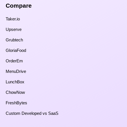
Compare​
Taker.io
Upserve
Grubtech
GloriaFood
OrderEm
MenuDrive
LunchBox
ChowNow
FreshBytes
Custom Developed vs SaaS​