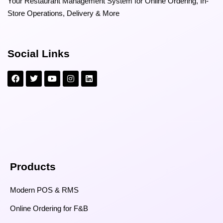
Your Restaurant Management System for Online Ordering, In-
Store Operations, Delivery & More
Social Links
Products
Modern POS & RMS
Online Ordering for F&B