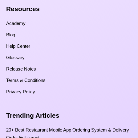
Resources​
Academy
Blog
Help Center
Glossary
Release Notes
Terms & Conditions
Privacy Policy
Trending Articles
20+ Best Restaurant Mobile App Ordering System & Delivery
Order Fulfillment