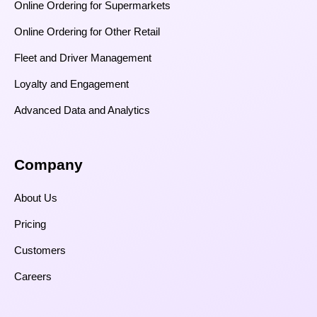
Online Ordering for Supermarkets
Online Ordering for Other Retail
Fleet and Driver Management
Loyalty and Engagement
Advanced Data and Analytics
Company
About Us
Pricing
Customers
Careers