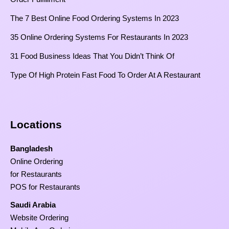
The 7 Best Online Food Ordering Systems In 2023
35 Online Ordering Systems For Restaurants In 2023
31 Food Business Ideas That You Didn’t Think Of
Type Of High Protein Fast Food To Order At A Restaurant
Locations
Bangladesh
Online Ordering
for Restaurants
POS for Restaurants
Saudi Arabia
Website Ordering