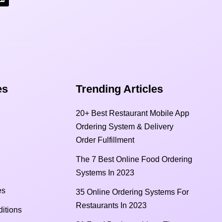
s​
Trending Articles
20+ Best Restaurant Mobile App
Ordering System & Delivery
Order Fulfillment
The 7 Best Online Food Ordering
Systems In 2023
es
35 Online Ordering Systems For
Restaurants In 2023
itions