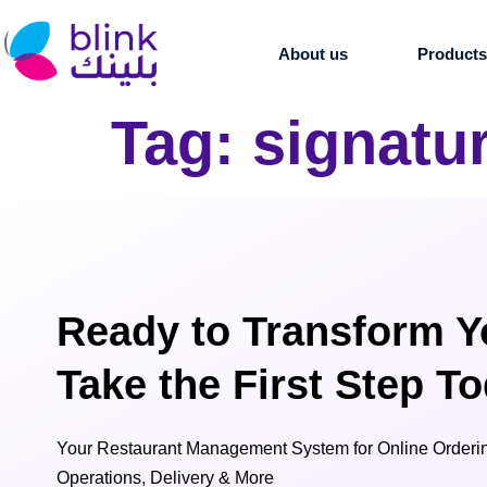
About us
Product
Tag:
signatu
Ready to Transform Y
Take the First Step T
Your Restaurant Management System for Online Orderin
Operations, Delivery & More