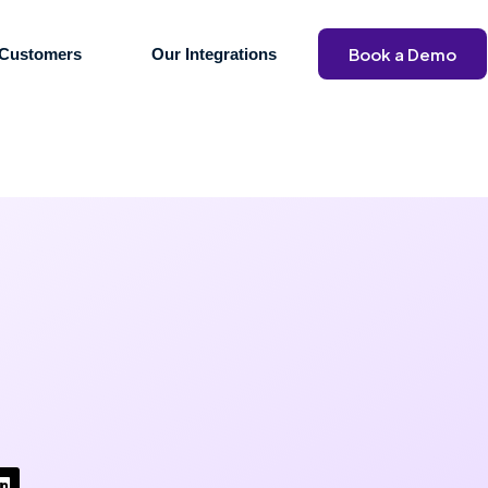
Book a Demo
Customers
Our Integrations