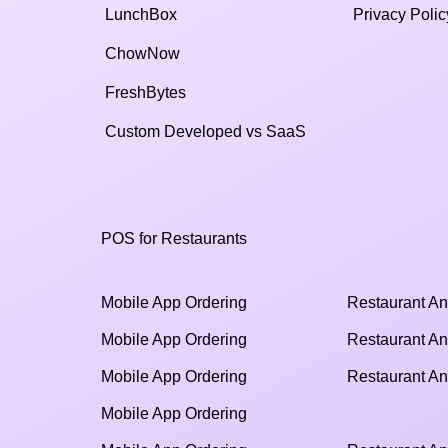
LunchBox
Privacy Polic
ChowNow
FreshBytes
Custom Developed vs SaaS​
POS for Restaurants
Mobile App Ordering
Restaurant An
Mobile App Ordering
Restaurant An
Mobile App Ordering
Restaurant An
Mobile App Ordering