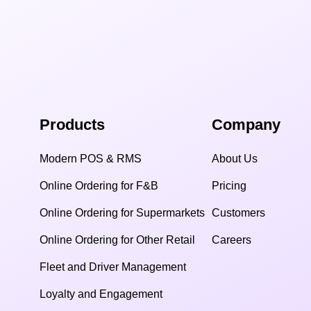
Products
Company
Modern POS & RMS
About Us
Online Ordering for F&B
Pricing
Online Ordering for Supermarkets
Customers
Online Ordering for Other Retail
Careers
Fleet and Driver Management
Loyalty and Engagement