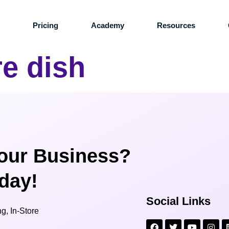
s
Pricing
Academy
Resources
re dish
our Business?
oday!
Social Links
g, In-Store