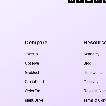
Compare​
Resource
Taker.io
Academy
Upserve
Blog
Grubtech
Help Center
GloriaFood
Glossary
OrderEm
Release Not
MenuDrive
Terms & Cond