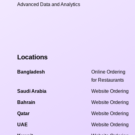
Advanced Data and Analytics
Locations
Bangladesh
Online Ordering
for Restaurants
Saudi Arabia
Website Ordering
Bahrain
Website Ordering
Qatar
Website Ordering
UAE
Website Ordering