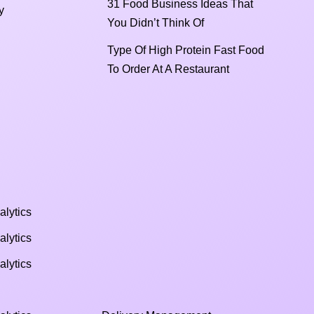
31 Food Business Ideas That
y
You Didn’t Think Of
Type Of High Protein Fast Food
To Order At A Restaurant
alytics
alytics
alytics