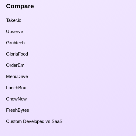
Compare​
Taker.io
Upserve
Grubtech
GloriaFood
OrderEm
MenuDrive
LunchBox
ChowNow
FreshBytes
Custom Developed vs SaaS​