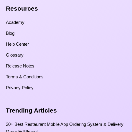
Resources​
Academy
Blog
Help Center
Glossary
Release Notes
Terms & Conditions
Privacy Policy
Trending Articles
20+ Best Restaurant Mobile App Ordering System & Delivery
Order Fulfillment