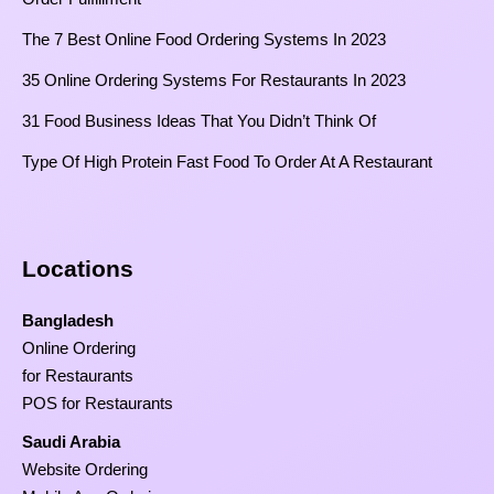
The 7 Best Online Food Ordering Systems In 2023
35 Online Ordering Systems For Restaurants In 2023
31 Food Business Ideas That You Didn’t Think Of
Type Of High Protein Fast Food To Order At A Restaurant
Locations
Bangladesh
Online Ordering
for Restaurants
POS for Restaurants
Saudi Arabia
Website Ordering