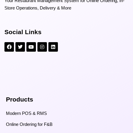
Your Restaurant Management System for Online Ordering, In-
Store Operations, Delivery & More
Social Links
Products
Modern POS & RMS
Online Ordering for F&B