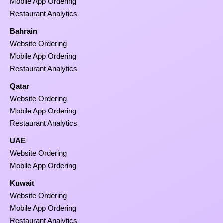
Mobile App Ordering
Restaurant Analytics
Bahrain
Website Ordering
Mobile App Ordering
Restaurant Analytics
Qatar
Website Ordering
Mobile App Ordering
Restaurant Analytics
UAE
Website Ordering
Mobile App Ordering
Kuwait
Website Ordering
Mobile App Ordering
Restaurant Analytics