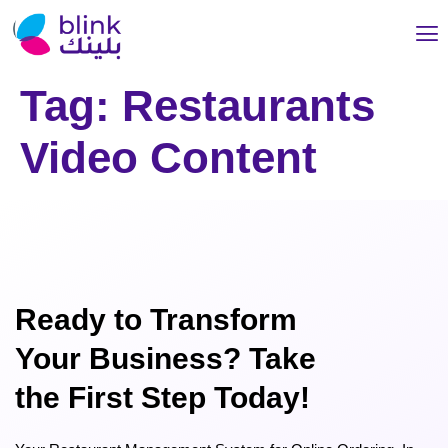
Tag:
Restaurants
Video Content
Ready to Transform
Your Business? Take
the First Step Today!