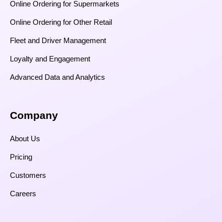
Online Ordering for Supermarkets
Online Ordering for Other Retail
Fleet and Driver Management
Loyalty and Engagement
Advanced Data and Analytics
Company
About Us
Pricing
Customers
Careers