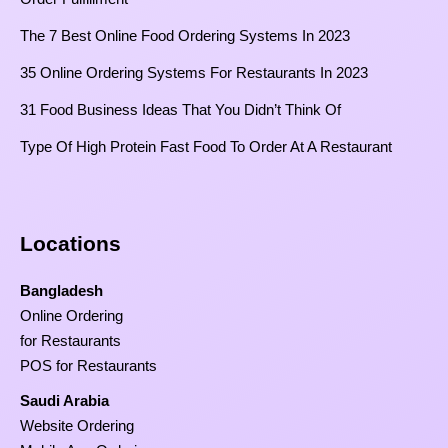
The 7 Best Online Food Ordering Systems In 2023
35 Online Ordering Systems For Restaurants In 2023
31 Food Business Ideas That You Didn’t Think Of
Type Of High Protein Fast Food To Order At A Restaurant
Locations
Bangladesh
Online Ordering
for Restaurants
POS for Restaurants
Saudi Arabia
Website Ordering