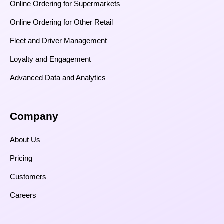
Online Ordering for Supermarkets
Online Ordering for Other Retail
Fleet and Driver Management
Loyalty and Engagement
Advanced Data and Analytics
Company
About Us
Pricing
Customers
Careers