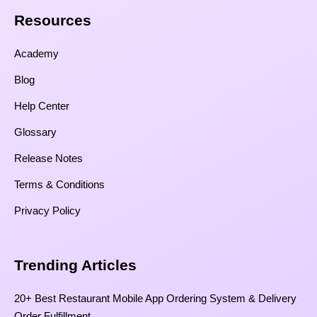
Resources​
Academy
Blog
Help Center
Glossary
Release Notes
Terms & Conditions
Privacy Policy
Trending Articles
20+ Best Restaurant Mobile App Ordering System & Delivery
Order Fulfillment