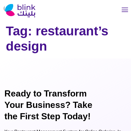
Tag:
restaurant’s
design
Ready to Transform
Your Business? Take
the First Step Today!