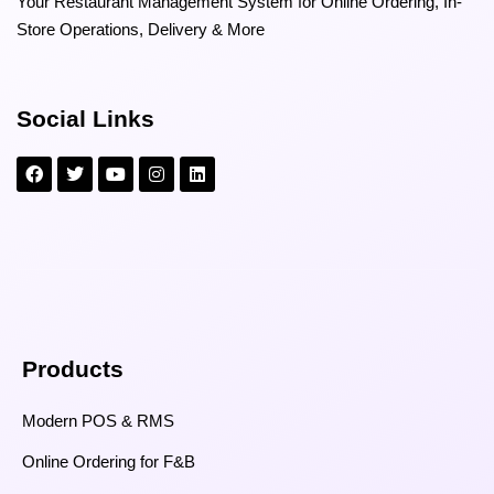
Your Restaurant Management System for Online Ordering, In-
Store Operations, Delivery & More
Social Links
Products
Modern POS & RMS
Online Ordering for F&B