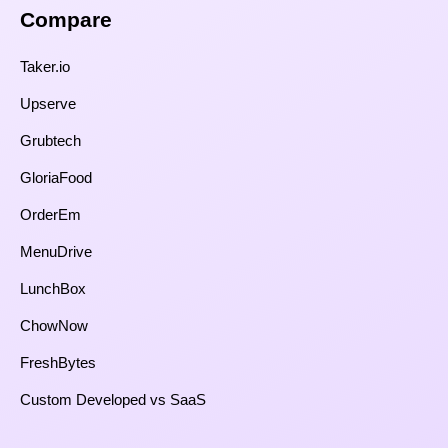
Compare​
Taker.io
Upserve
Grubtech
GloriaFood
OrderEm
MenuDrive
LunchBox
ChowNow
FreshBytes
Custom Developed vs SaaS​