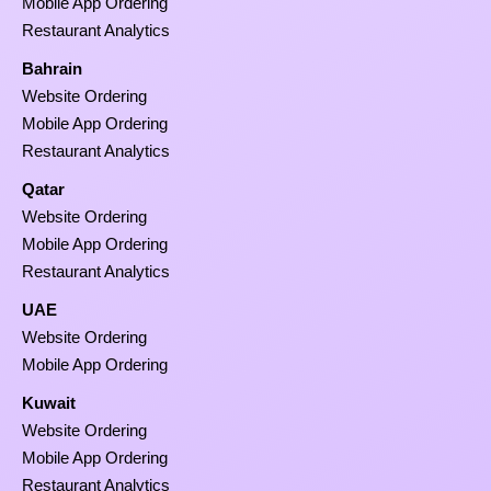
Mobile App Ordering
Restaurant Analytics
Bahrain
Website Ordering
Mobile App Ordering
Restaurant Analytics
Qatar
Website Ordering
Mobile App Ordering
Restaurant Analytics
UAE
Website Ordering
Mobile App Ordering
Kuwait
Website Ordering
Mobile App Ordering
Restaurant Analytics