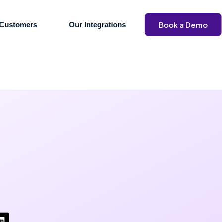
Book a Demo
Customers
Our Integrations