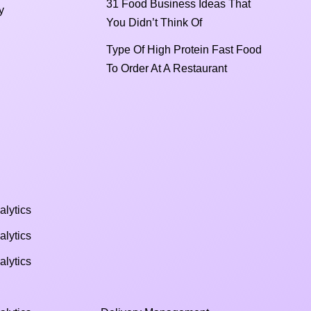
31 Food Business Ideas That
y
You Didn’t Think Of
Type Of High Protein Fast Food
To Order At A Restaurant
alytics
alytics
alytics