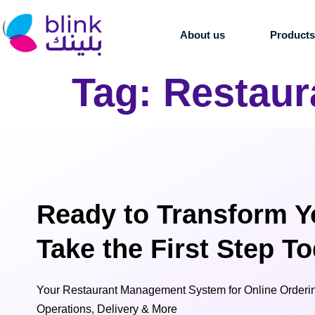
About us
Product
Tag:
Restaur
Ready to Transform Y
Take the First Step T
Your Restaurant Management System for Online Orderin
Operations, Delivery & More