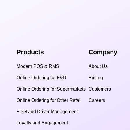
Products
Company
Modern POS & RMS
About Us
Online Ordering for F&B
Pricing
Online Ordering for Supermarkets
Customers
Online Ordering for Other Retail
Careers
Fleet and Driver Management
Loyalty and Engagement