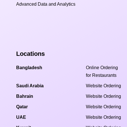
Advanced Data and Analytics
Locations
Bangladesh
Online Ordering
for Restaurants
Saudi Arabia
Website Ordering
Bahrain
Website Ordering
Qatar
Website Ordering
UAE
Website Ordering