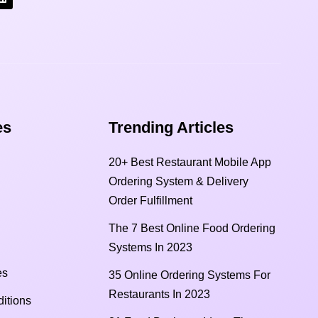
s​
Trending Articles
20+ Best Restaurant Mobile App
Ordering System & Delivery
Order Fulfillment
The 7 Best Online Food Ordering
Systems In 2023
es
35 Online Ordering Systems For
Restaurants In 2023
itions