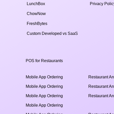
LunchBox
Privacy Polic
ChowNow
FreshBytes
Custom Developed vs SaaS​
POS for Restaurants
Mobile App Ordering
Restaurant An
Mobile App Ordering
Restaurant An
Mobile App Ordering
Restaurant An
Mobile App Ordering