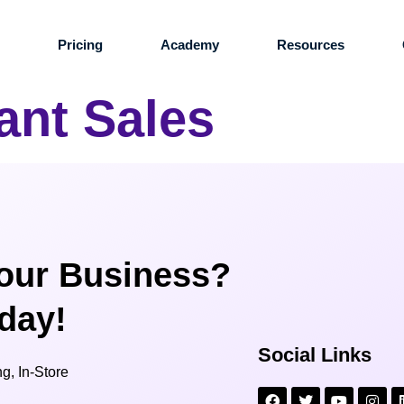
s
Pricing
Academy
Resources
ant Sales
our Business?
oday!
Social Links
g, In-Store