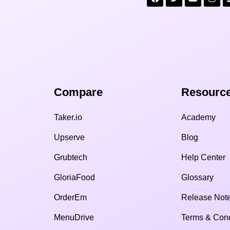
Compare​
Resource
Taker.io
Academy
Upserve
Blog
Grubtech
Help Center
GloriaFood
Glossary
OrderEm
Release Not
MenuDrive
Terms & Cond