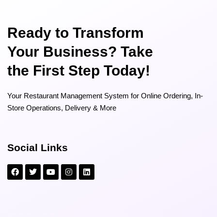
Ready to Transform
Your Business? Take
the First Step Today!
Your Restaurant Management System for Online Ordering, In-
Store Operations, Delivery & More
Social Links