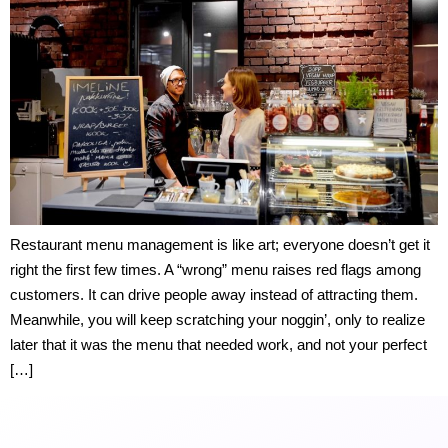
Restaurant menu management is like art; everyone doesn’t get it
right the first few times. A “wrong” menu raises red flags among
customers. It can drive people away instead of attracting them.
Meanwhile, you will keep scratching your noggin’, only to realize
later that it was the menu that needed work, and not your perfect
[…]