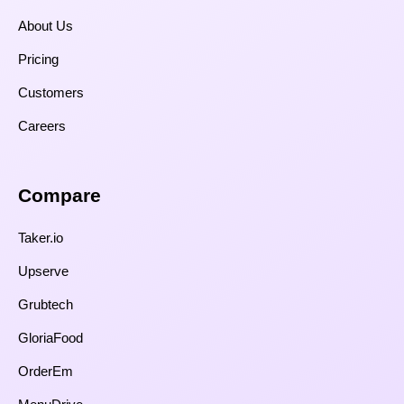
About Us
Pricing
Customers
Careers
Compare​
Taker.io
Upserve
Grubtech
GloriaFood
OrderEm