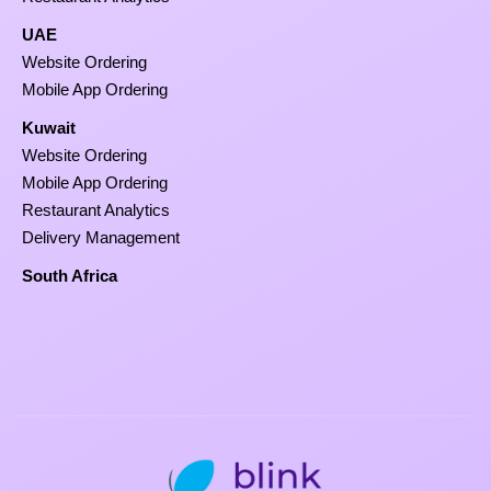
UAE
Website Ordering
Mobile App Ordering
Kuwait
Website Ordering
Mobile App Ordering
Restaurant Analytics
Delivery Management
South Africa