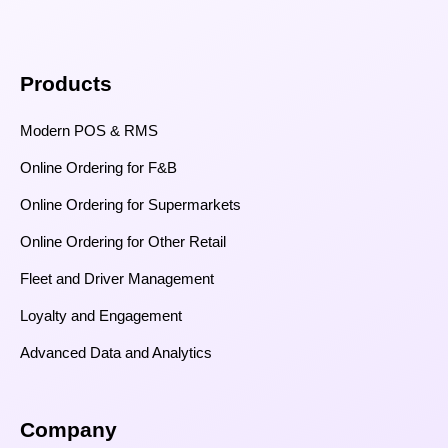
Products
Modern POS & RMS
Online Ordering for F&B
Online Ordering for Supermarkets
Online Ordering for Other Retail
Fleet and Driver Management
Loyalty and Engagement
Advanced Data and Analytics
Company