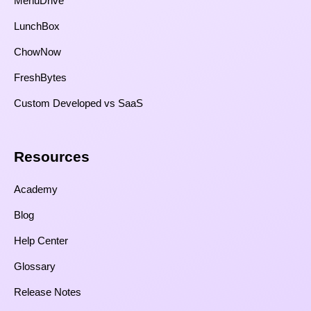
MenuDrive
LunchBox
ChowNow
FreshBytes
Custom Developed vs SaaS​
Resources​
Academy
Blog
Help Center
Glossary
Release Notes