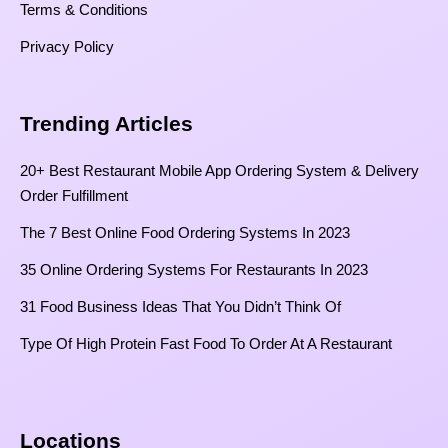
Terms & Conditions
Privacy Policy
Trending Articles
20+ Best Restaurant Mobile App Ordering System & Delivery
Order Fulfillment
The 7 Best Online Food Ordering Systems In 2023
35 Online Ordering Systems For Restaurants In 2023
31 Food Business Ideas That You Didn’t Think Of
Type Of High Protein Fast Food To Order At A Restaurant
Locations