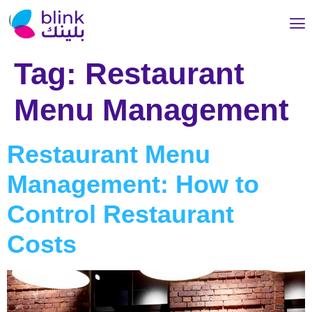
Tag:
Restaurant
Menu Management
Restaurant Menu
Management: How to
Control Restaurant
Costs