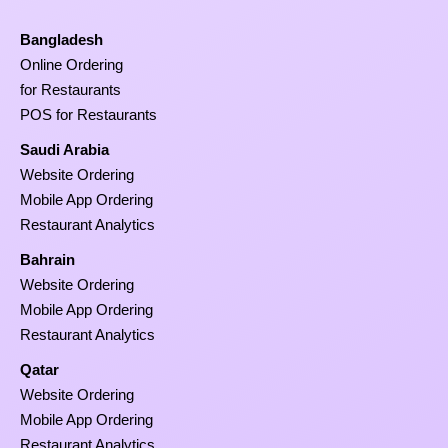
Bangladesh
Online Ordering
for Restaurants
POS for Restaurants
Saudi Arabia
Website Ordering
Mobile App Ordering
Restaurant Analytics
Bahrain
Website Ordering
Mobile App Ordering
Restaurant Analytics
Qatar
Website Ordering
Mobile App Ordering
Restaurant Analytics