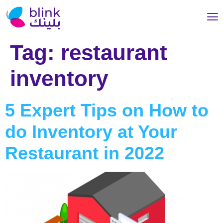
Tag:
restaurant
inventory
5 Expert Tips on How to
do Inventory at Your
Restaurant in 2022