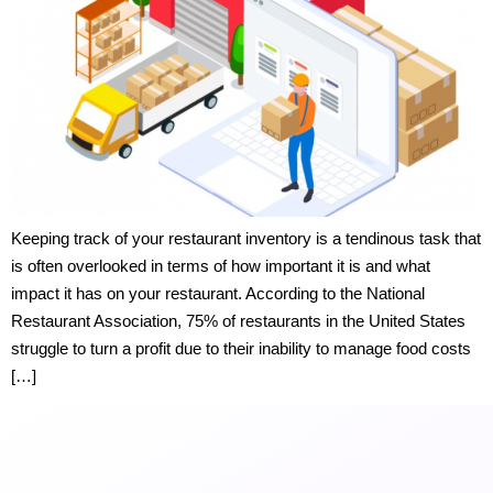
Keeping track of your restaurant inventory is a tendinous task that
is often overlooked in terms of how important it is and what
impact it has on your restaurant. According to the National
Restaurant Association, 75% of restaurants in the United States
struggle to turn a profit due to their inability to manage food costs
[…]