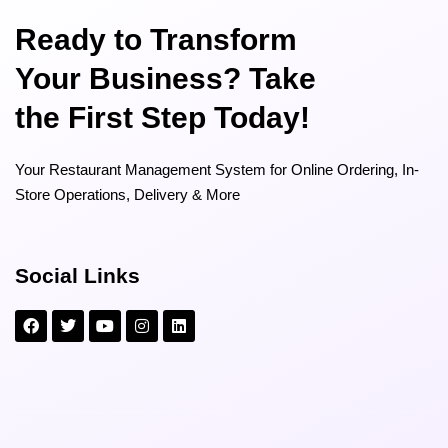
Ready to Transform
Your Business? Take
the First Step Today!
Your Restaurant Management System for Online Ordering, In-
Store Operations, Delivery & More
Social Links