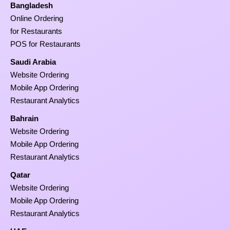
Bangladesh
Online Ordering
for Restaurants
POS for Restaurants
Saudi Arabia
Website Ordering
Mobile App Ordering
Restaurant Analytics
Bahrain
Website Ordering
Mobile App Ordering
Restaurant Analytics
Qatar
Website Ordering
Mobile App Ordering
Restaurant Analytics