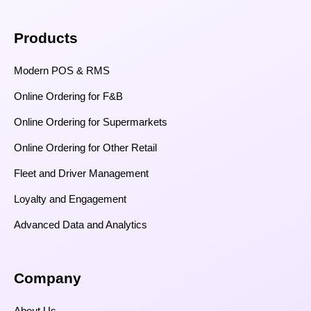
Products
Modern POS & RMS
Online Ordering for F&B
Online Ordering for Supermarkets
Online Ordering for Other Retail
Fleet and Driver Management
Loyalty and Engagement
Advanced Data and Analytics
Company
About Us