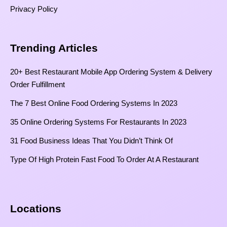
Privacy Policy
Trending Articles
20+ Best Restaurant Mobile App Ordering System & Delivery
Order Fulfillment
The 7 Best Online Food Ordering Systems In 2023
35 Online Ordering Systems For Restaurants In 2023
31 Food Business Ideas That You Didn’t Think Of
Type Of High Protein Fast Food To Order At A Restaurant
Locations