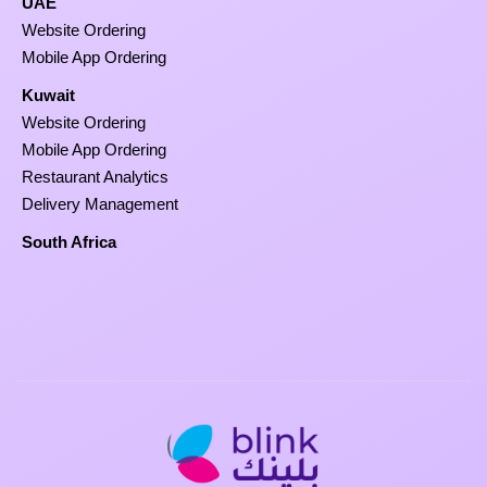
UAE
Website Ordering
Mobile App Ordering
Kuwait
Website Ordering
Mobile App Ordering
Restaurant Analytics
Delivery Management
South Africa