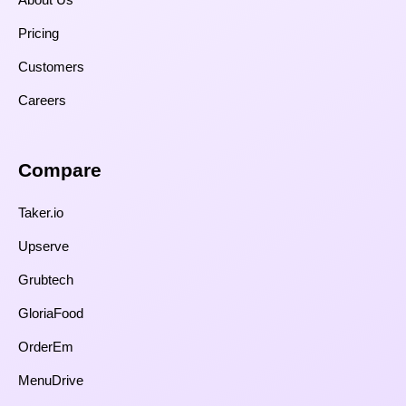
Pricing
Customers
Careers
Compare​
Taker.io
Upserve
Grubtech
GloriaFood
OrderEm
MenuDrive