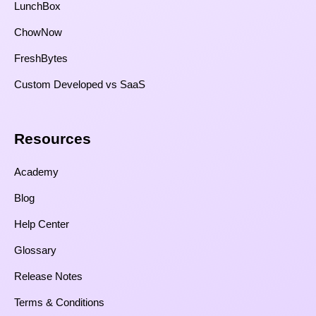
LunchBox
ChowNow
FreshBytes
Custom Developed vs SaaS​
Resources​
Academy
Blog
Help Center
Glossary
Release Notes
Terms & Conditions