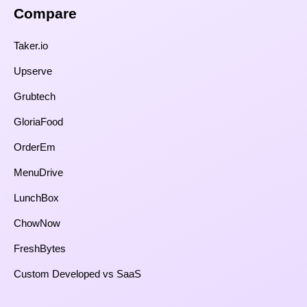
Compare​
Taker.io
Upserve
Grubtech
GloriaFood
OrderEm
MenuDrive
LunchBox
ChowNow
FreshBytes
Custom Developed vs SaaS​