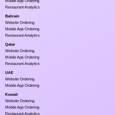
Mobile App Ordering
Restaurant Analytics
Bahrain
Website Ordering
Mobile App Ordering
Restaurant Analytics
Qatar
Website Ordering
Mobile App Ordering
Restaurant Analytics
UAE
Website Ordering
Mobile App Ordering
Kuwait
Website Ordering
Mobile App Ordering
Restaurant Analytics