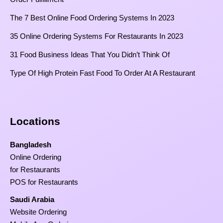
The 7 Best Online Food Ordering Systems In 2023
35 Online Ordering Systems For Restaurants In 2023
31 Food Business Ideas That You Didn’t Think Of
Type Of High Protein Fast Food To Order At A Restaurant
Locations
Bangladesh
Online Ordering
for Restaurants
POS for Restaurants
Saudi Arabia
Website Ordering