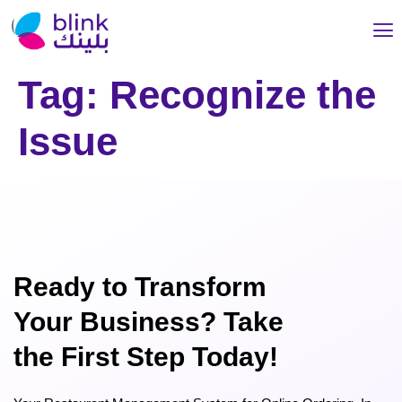
Tag:
Recognize the
Issue
Ready to Transform
Your Business? Take
the First Step Today!