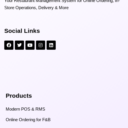
Your Restaurant Management System for Online Ordering, In-
Store Operations, Delivery & More
Social Links
Products
Modern POS & RMS
Online Ordering for F&B