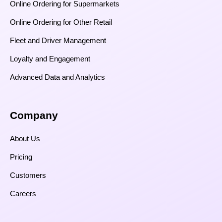
Online Ordering for Supermarkets
Online Ordering for Other Retail
Fleet and Driver Management
Loyalty and Engagement
Advanced Data and Analytics
Company
About Us
Pricing
Customers
Careers