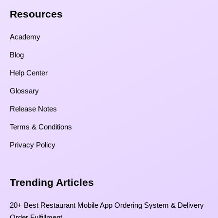
Resources​
Academy
Blog
Help Center
Glossary
Release Notes
Terms & Conditions
Privacy Policy
Trending Articles
20+ Best Restaurant Mobile App Ordering System & Delivery
Order Fulfillment