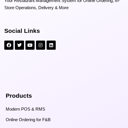
Your Restaurant Management System for Online Ordering, In-
Store Operations, Delivery & More
Social Links
Products
Modern POS & RMS
Online Ordering for F&B