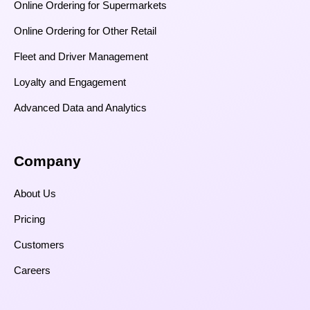
Online Ordering for Supermarkets
Online Ordering for Other Retail
Fleet and Driver Management
Loyalty and Engagement
Advanced Data and Analytics
Company
About Us
Pricing
Customers
Careers