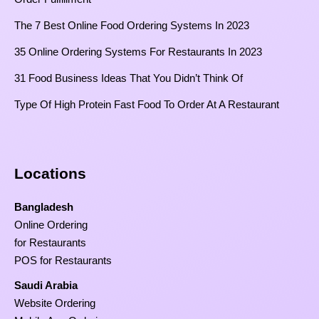
The 7 Best Online Food Ordering Systems In 2023
35 Online Ordering Systems For Restaurants In 2023
31 Food Business Ideas That You Didn’t Think Of
Type Of High Protein Fast Food To Order At A Restaurant
Locations
Bangladesh
Online Ordering
for Restaurants
POS for Restaurants
Saudi Arabia
Website Ordering