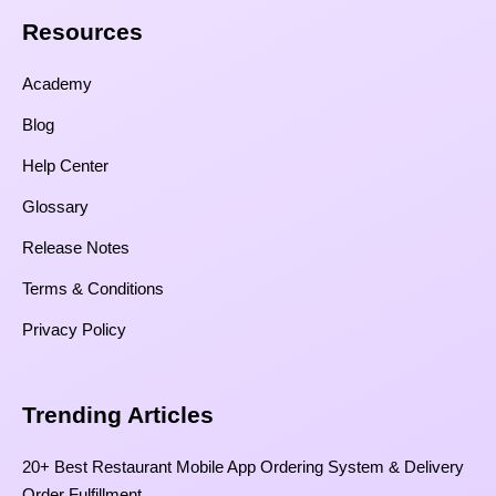
Resources​
Academy
Blog
Help Center
Glossary
Release Notes
Terms & Conditions
Privacy Policy
Trending Articles
20+ Best Restaurant Mobile App Ordering System & Delivery
Order Fulfillment