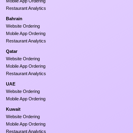
Mobile App Ordering
Restaurant Analytics
Bahrain
Website Ordering
Mobile App Ordering
Restaurant Analytics
Qatar
Website Ordering
Mobile App Ordering
Restaurant Analytics
UAE
Website Ordering
Mobile App Ordering
Kuwait
Website Ordering
Mobile App Ordering
Restaurant Analytics