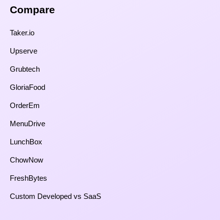
Compare​
Taker.io
Upserve
Grubtech
GloriaFood
OrderEm
MenuDrive
LunchBox
ChowNow
FreshBytes
Custom Developed vs SaaS​