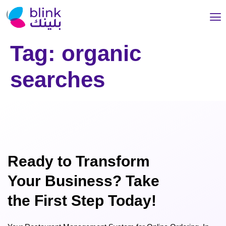
Tag:
organic
searches
Ready to Transform
Your Business? Take
the First Step Today!