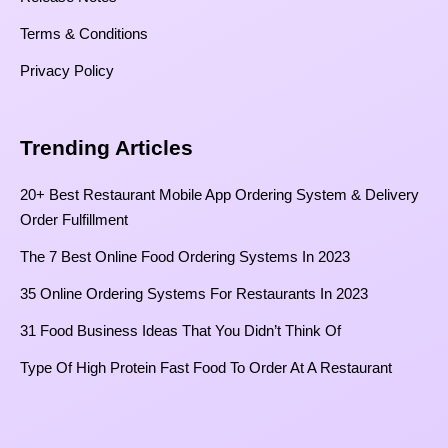
Terms & Conditions
Privacy Policy
Trending Articles
20+ Best Restaurant Mobile App Ordering System & Delivery
Order Fulfillment
The 7 Best Online Food Ordering Systems In 2023
35 Online Ordering Systems For Restaurants In 2023
31 Food Business Ideas That You Didn’t Think Of
Type Of High Protein Fast Food To Order At A Restaurant