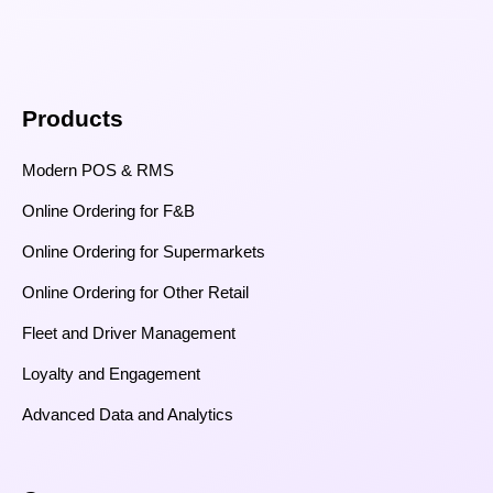
Products
Modern POS & RMS
Online Ordering for F&B
Online Ordering for Supermarkets
Online Ordering for Other Retail
Fleet and Driver Management
Loyalty and Engagement
Advanced Data and Analytics