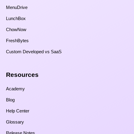
MenuDrive
LunchBox
ChowNow
FreshBytes
Custom Developed vs SaaS​
Resources​
Academy
Blog
Help Center
Glossary
Release Notes