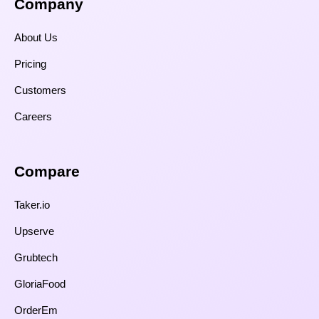
Company
About Us
Pricing
Customers
Careers
Compare​
Taker.io
Upserve
Grubtech
GloriaFood
OrderEm