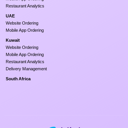
Restaurant Analytics
UAE
Website Ordering
Mobile App Ordering
Kuwait
Website Ordering
Mobile App Ordering
Restaurant Analytics
Delivery Management
South Africa