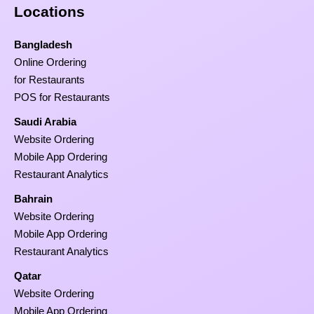
Locations
Bangladesh
Online Ordering
for Restaurants
POS for Restaurants
Saudi Arabia
Website Ordering
Mobile App Ordering
Restaurant Analytics
Bahrain
Website Ordering
Mobile App Ordering
Restaurant Analytics
Qatar
Website Ordering
Mobile App Ordering