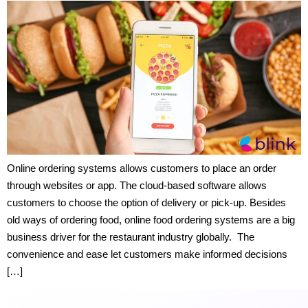
Online ordering systems allows customers to place an order
through websites or app. The cloud-based software allows
customers to choose the option of delivery or pick-up. Besides
old ways of ordering food, online food ordering systems are a big
business driver for the restaurant industry globally. The
convenience and ease let customers make informed decisions
[…]