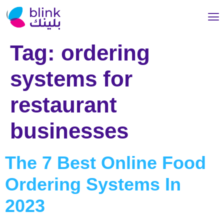
Tag:
ordering
systems for
restaurant
businesses
The 7 Best Online Food
Ordering Systems In
2023