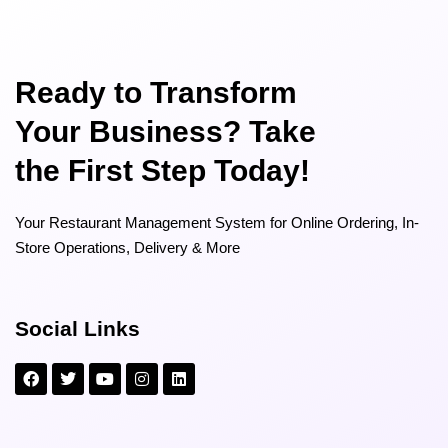
Ready to Transform
Your Business? Take
the First Step Today!
Your Restaurant Management System for Online Ordering, In-
Store Operations, Delivery & More
Social Links