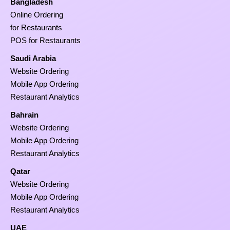
Bangladesh
Online Ordering
for Restaurants
POS for Restaurants
Saudi Arabia
Website Ordering
Mobile App Ordering
Restaurant Analytics
Bahrain
Website Ordering
Mobile App Ordering
Restaurant Analytics
Qatar
Website Ordering
Mobile App Ordering
Restaurant Analytics
UAE