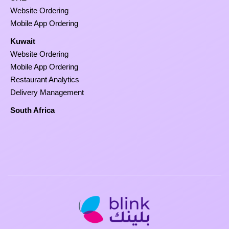
Website Ordering
Mobile App Ordering
Kuwait
Website Ordering
Mobile App Ordering
Restaurant Analytics
Delivery Management
South Africa