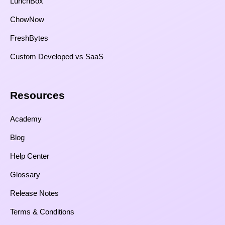
LunchBox
ChowNow
FreshBytes
Custom Developed vs SaaS​
Resources​
Academy
Blog
Help Center
Glossary
Release Notes
Terms & Conditions