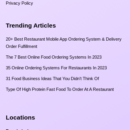
Privacy Policy
Trending Articles
20+ Best Restaurant Mobile App Ordering System & Delivery
Order Fulfillment
The 7 Best Online Food Ordering Systems In 2023
35 Online Ordering Systems For Restaurants In 2023
31 Food Business Ideas That You Didn’t Think Of
Type Of High Protein Fast Food To Order At A Restaurant
Locations