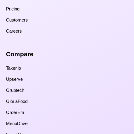
Pricing
Customers
Careers
Compare​
Taker.io
Upserve
Grubtech
GloriaFood
OrderEm
MenuDrive