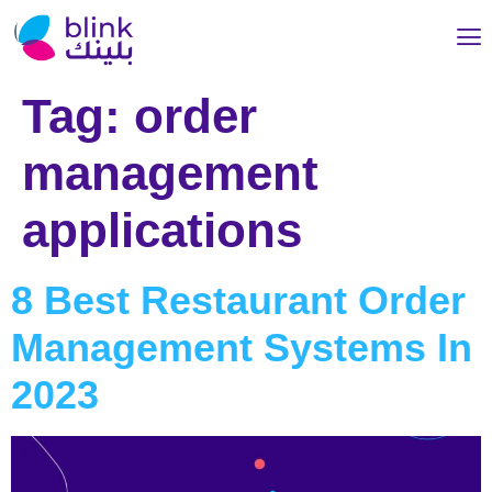
Tag:
order
management
applications
8 Best Restaurant Order
Management Systems In
2023