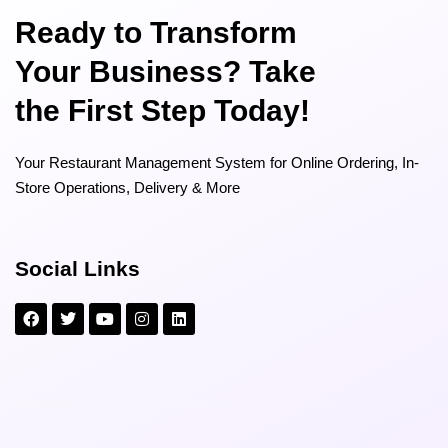
Ready to Transform
Your Business? Take
the First Step Today!
Your Restaurant Management System for Online Ordering, In-
Store Operations, Delivery & More
Social Links