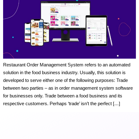
Restaurant Order Management System refers to an automated
solution in the food business industry. Usually, this solution is
developed to serve either one of the following purposes: Trade
between two parties – as in order management system software
for businesses only. Trade between a food business and its
respective customers. Perhaps ‘trade’ isn’t the perfect […]