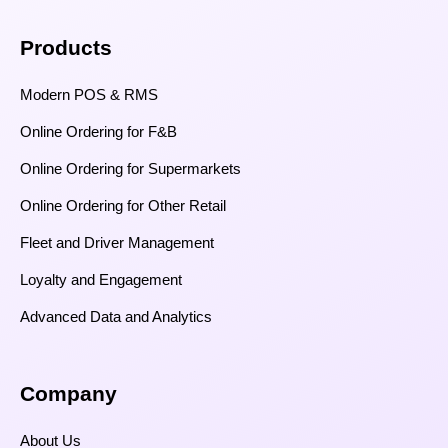
Products
Modern POS & RMS
Online Ordering for F&B
Online Ordering for Supermarkets
Online Ordering for Other Retail
Fleet and Driver Management
Loyalty and Engagement
Advanced Data and Analytics
Company
About Us