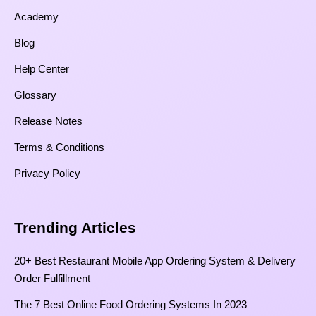
Academy
Blog
Help Center
Glossary
Release Notes
Terms & Conditions
Privacy Policy
Trending Articles
20+ Best Restaurant Mobile App Ordering System & Delivery
Order Fulfillment
The 7 Best Online Food Ordering Systems In 2023