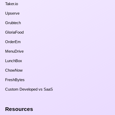
Taker.io
Upserve
Grubtech
GloriaFood
OrderEm
MenuDrive
LunchBox
ChowNow
FreshBytes
Custom Developed vs SaaS​
Resources​