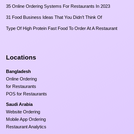
35 Online Ordering Systems For Restaurants In 2023
31 Food Business Ideas That You Didn’t Think Of
Type Of High Protein Fast Food To Order At A Restaurant
Locations
Bangladesh
Online Ordering
for Restaurants
POS for Restaurants
Saudi Arabia
Website Ordering
Mobile App Ordering
Restaurant Analytics