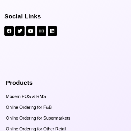
Social Links
Products
Modern POS & RMS
Online Ordering for F&B
Online Ordering for Supermarkets
Online Ordering for Other Retail