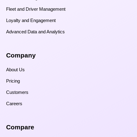
Fleet and Driver Management
Loyalty and Engagement
Advanced Data and Analytics
Company
About Us
Pricing
Customers
Careers
Compare​