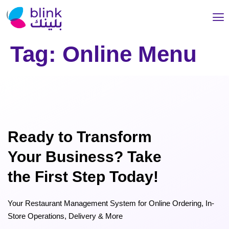
Tag:
Online Menu
Ready to Transform
Your Business? Take
the First Step Today!
Your Restaurant Management System for Online Ordering, In-
Store Operations, Delivery & More