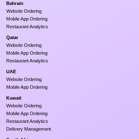
Bahrain
Website Ordering
Mobile App Ordering
Restaurant Analytics
Qatar
Website Ordering
Mobile App Ordering
Restaurant Analytics
UAE
Website Ordering
Mobile App Ordering
Kuwait
Website Ordering
Mobile App Ordering
Restaurant Analytics
Delivery Management