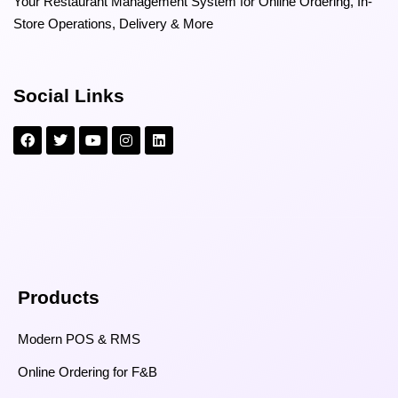
Your Restaurant Management System for Online Ordering, In-
Store Operations, Delivery & More
Social Links
Products
Modern POS & RMS
Online Ordering for F&B