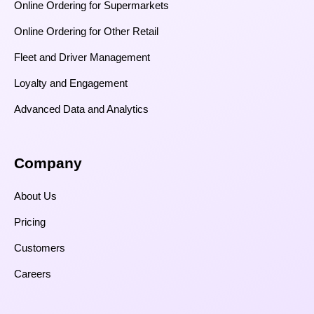
Online Ordering for Supermarkets
Online Ordering for Other Retail
Fleet and Driver Management
Loyalty and Engagement
Advanced Data and Analytics
Company
About Us
Pricing
Customers
Careers