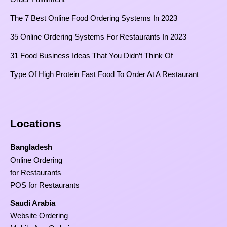
The 7 Best Online Food Ordering Systems In 2023
35 Online Ordering Systems For Restaurants In 2023
31 Food Business Ideas That You Didn’t Think Of
Type Of High Protein Fast Food To Order At A Restaurant
Locations
Bangladesh
Online Ordering
for Restaurants
POS for Restaurants
Saudi Arabia
Website Ordering