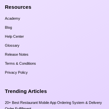
Resources​
Academy
Blog
Help Center
Glossary
Release Notes
Terms & Conditions
Privacy Policy
Trending Articles
20+ Best Restaurant Mobile App Ordering System & Delivery
Order Fulfillment