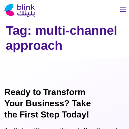
Tag:
multi-channel
approach
Ready to Transform
Your Business? Take
the First Step Today!