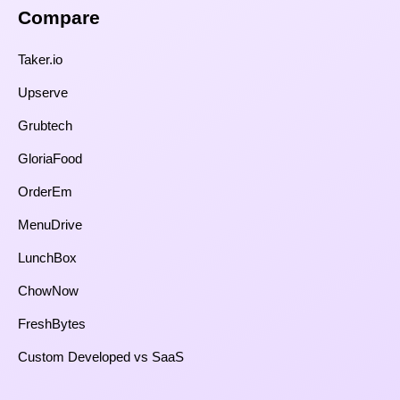
Compare​
Taker.io
Upserve
Grubtech
GloriaFood
OrderEm
MenuDrive
LunchBox
ChowNow
FreshBytes
Custom Developed vs SaaS​