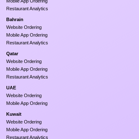
Mobile App Ordering
Restaurant Analytics
Bahrain
Website Ordering
Mobile App Ordering
Restaurant Analytics
Qatar
Website Ordering
Mobile App Ordering
Restaurant Analytics
UAE
Website Ordering
Mobile App Ordering
Kuwait
Website Ordering
Mobile App Ordering
Restaurant Analytics