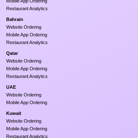
Mobile App Ordering
Restaurant Analytics
Bahrain
Website Ordering
Mobile App Ordering
Restaurant Analytics
Qatar
Website Ordering
Mobile App Ordering
Restaurant Analytics
UAE
Website Ordering
Mobile App Ordering
Kuwait
Website Ordering
Mobile App Ordering
Restaurant Analytics