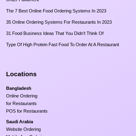
The 7 Best Online Food Ordering Systems In 2023
35 Online Ordering Systems For Restaurants In 2023
31 Food Business Ideas That You Didn’t Think Of
Type Of High Protein Fast Food To Order At A Restaurant
Locations
Bangladesh
Online Ordering
for Restaurants
POS for Restaurants
Saudi Arabia
Website Ordering