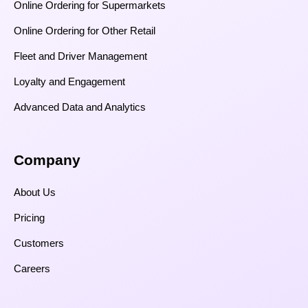
Online Ordering for Supermarkets
Online Ordering for Other Retail
Fleet and Driver Management
Loyalty and Engagement
Advanced Data and Analytics
Company
About Us
Pricing
Customers
Careers