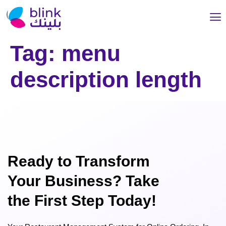
Tag:
menu
description length
Ready to Transform
Your Business? Take
the First Step Today!