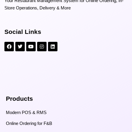
Your Restaurant Management System for Online Ordering, In-
Store Operations, Delivery & More
Social Links
Products
Modern POS & RMS
Online Ordering for F&B