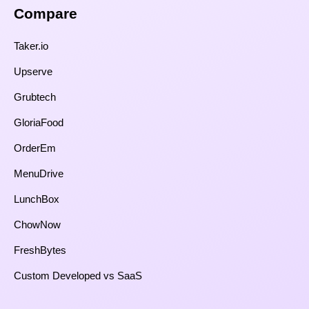
Compare​
Taker.io
Upserve
Grubtech
GloriaFood
OrderEm
MenuDrive
LunchBox
ChowNow
FreshBytes
Custom Developed vs SaaS​