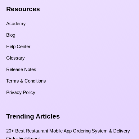
Resources​
Academy
Blog
Help Center
Glossary
Release Notes
Terms & Conditions
Privacy Policy
Trending Articles
20+ Best Restaurant Mobile App Ordering System & Delivery
Order Fulfillment