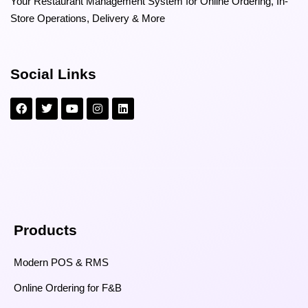
Your Restaurant Management System for Online Ordering, In-
Store Operations, Delivery & More
Social Links
Products
Modern POS & RMS
Online Ordering for F&B