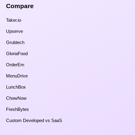
Compare​
Taker.io
Upserve
Grubtech
GloriaFood
OrderEm
MenuDrive
LunchBox
ChowNow
FreshBytes
Custom Developed vs SaaS​