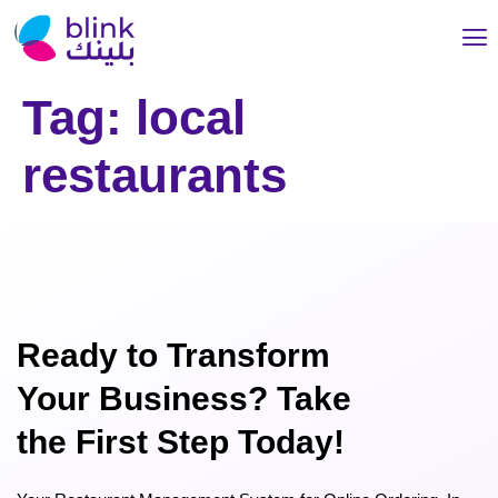
Tag:
local
restaurants
Ready to Transform
Your Business? Take
the First Step Today!