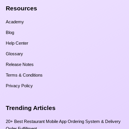
Resources​
Academy
Blog
Help Center
Glossary
Release Notes
Terms & Conditions
Privacy Policy
Trending Articles
20+ Best Restaurant Mobile App Ordering System & Delivery
Order Fulfillment