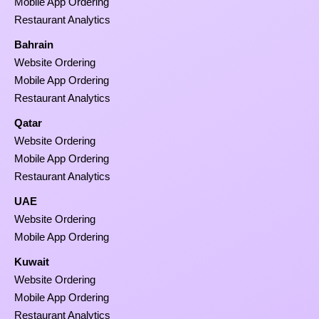
Mobile App Ordering
Restaurant Analytics
Bahrain
Website Ordering
Mobile App Ordering
Restaurant Analytics
Qatar
Website Ordering
Mobile App Ordering
Restaurant Analytics
UAE
Website Ordering
Mobile App Ordering
Kuwait
Website Ordering
Mobile App Ordering
Restaurant Analytics