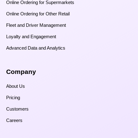
Online Ordering for Supermarkets
Online Ordering for Other Retail
Fleet and Driver Management
Loyalty and Engagement
Advanced Data and Analytics
Company
About Us
Pricing
Customers
Careers