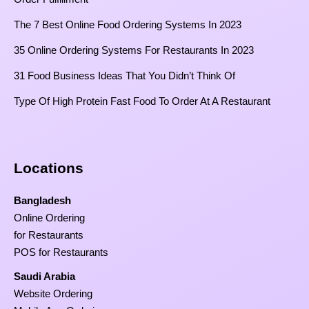
The 7 Best Online Food Ordering Systems In 2023
35 Online Ordering Systems For Restaurants In 2023
31 Food Business Ideas That You Didn’t Think Of
Type Of High Protein Fast Food To Order At A Restaurant
Locations
Bangladesh
Online Ordering
for Restaurants
POS for Restaurants
Saudi Arabia
Website Ordering