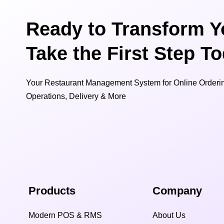
Ready to Transform Y
Take the First Step T
Your Restaurant Management System for Online Orderin
Operations, Delivery & More
Products
Company
Modern POS & RMS
About Us