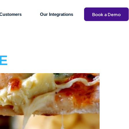
Book a Demo
Customers
Our Integrations
AE