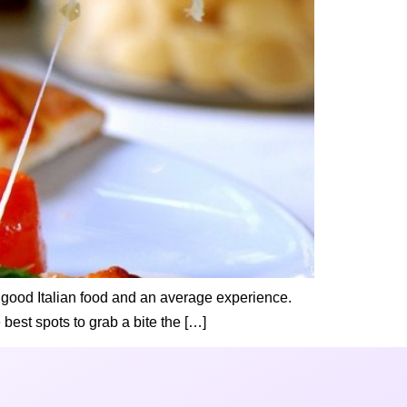
en good Italian food and an average experience.
 best spots to grab a bite the […]