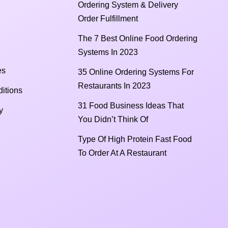
Ordering System & Delivery
Order Fulfillment
The 7 Best Online Food Ordering
Systems In 2023
es
35 Online Ordering Systems For
Restaurants In 2023
itions
31 Food Business Ideas That
y
You Didn’t Think Of
Type Of High Protein Fast Food
To Order At A Restaurant