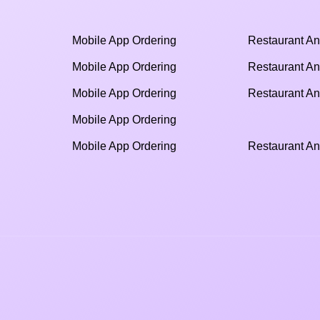
Mobile App Ordering
Restaurant An
Mobile App Ordering
Restaurant An
Mobile App Ordering
Restaurant An
Mobile App Ordering
Mobile App Ordering
Restaurant An