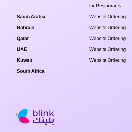
for Restaurants
Saudi Arabia
Website Ordering
Bahrain
Website Ordering
Qatar
Website Ordering
UAE
Website Ordering
Kuwait
Website Ordering
South Africa