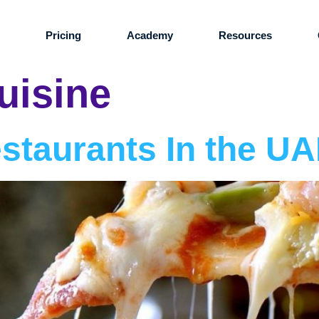
s
Pricing
Academy
Resources
cuisine
estaurants In the U