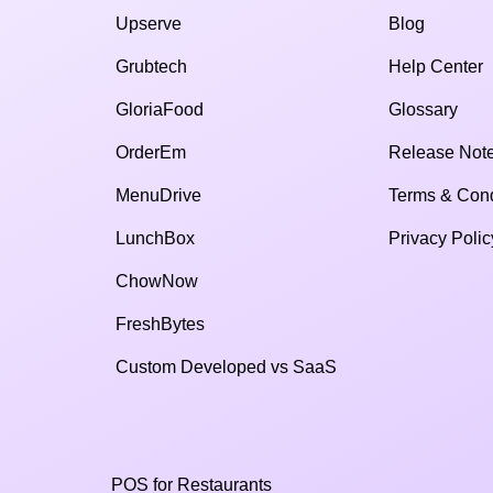
Upserve
Blog
Grubtech
Help Center
GloriaFood
Glossary
OrderEm
Release Not
MenuDrive
Terms & Cond
LunchBox
Privacy Polic
ChowNow
FreshBytes
Custom Developed vs SaaS​
POS for Restaurants