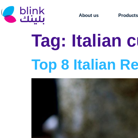
About us
Product
Tag:
Italian 
Top 8 Italian R