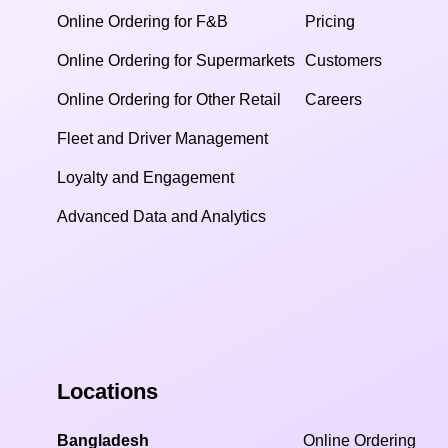
Online Ordering for F&B
Pricing
Online Ordering for Supermarkets
Customers
Online Ordering for Other Retail
Careers
Fleet and Driver Management
Loyalty and Engagement
Advanced Data and Analytics
Locations
Bangladesh
Online Ordering