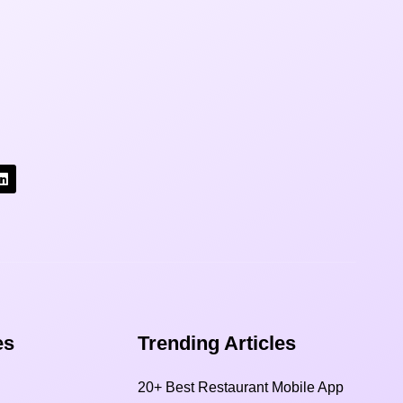
s​
Trending Articles
20+ Best Restaurant Mobile App