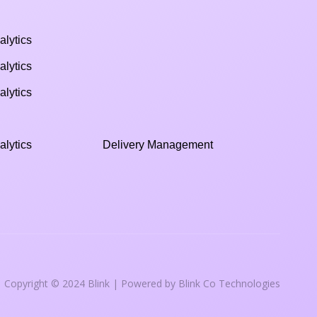
alytics
alytics
alytics
alytics
Delivery Management
Copyright © 2024 Blink | Powered by Blink Co Technologies