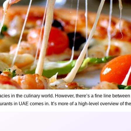
icacies in the culinary world. However, there’s a fine line betwe
urants in UAE comes in. It’s more of a high-level overview of the