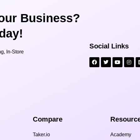
our Business?
oday!
Social Links
g, In-Store
Compare​
Resource
Taker.io
Academy