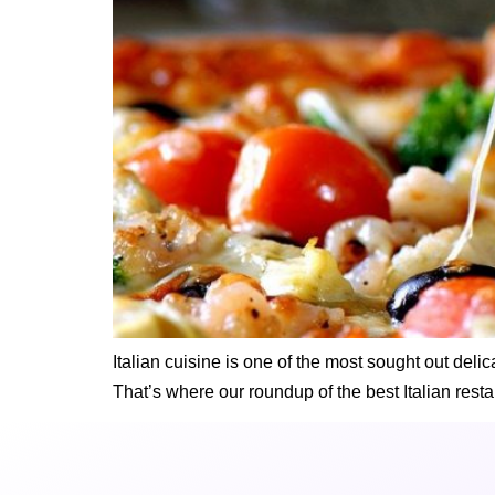
Italian cuisine is one of the most sought out del
That’s where our roundup of the best Italian resta