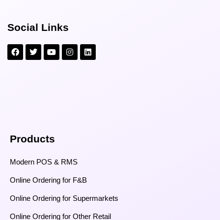
Social Links
Products
Modern POS & RMS
Online Ordering for F&B
Online Ordering for Supermarkets
Online Ordering for Other Retail