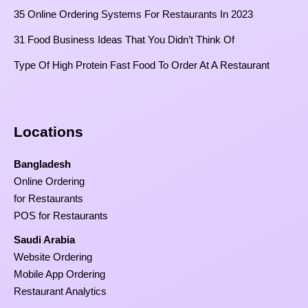
35 Online Ordering Systems For Restaurants In 2023
31 Food Business Ideas That You Didn’t Think Of
Type Of High Protein Fast Food To Order At A Restaurant
Locations
Bangladesh
Online Ordering
for Restaurants
POS for Restaurants
Saudi Arabia
Website Ordering
Mobile App Ordering
Restaurant Analytics