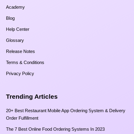
Academy
Blog
Help Center
Glossary
Release Notes
Terms & Conditions
Privacy Policy
Trending Articles
20+ Best Restaurant Mobile App Ordering System & Delivery
Order Fulfillment
The 7 Best Online Food Ordering Systems In 2023