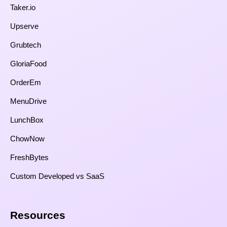
Taker.io
Upserve
Grubtech
GloriaFood
OrderEm
MenuDrive
LunchBox
ChowNow
FreshBytes
Custom Developed vs SaaS​
Resources​