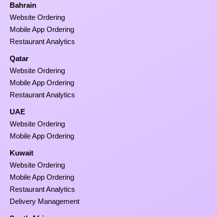
Bahrain
Website Ordering
Mobile App Ordering
Restaurant Analytics
Qatar
Website Ordering
Mobile App Ordering
Restaurant Analytics
UAE
Website Ordering
Mobile App Ordering
Kuwait
Website Ordering
Mobile App Ordering
Restaurant Analytics
Delivery Management