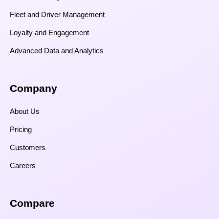
Fleet and Driver Management
Loyalty and Engagement
Advanced Data and Analytics
Company
About Us
Pricing
Customers
Careers
Compare​