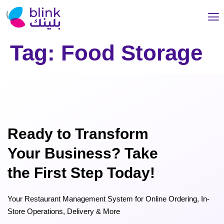
Tag:
Food Storage
Ready to Transform
Your Business? Take
the First Step Today!
Your Restaurant Management System for Online Ordering, In-
Store Operations, Delivery & More