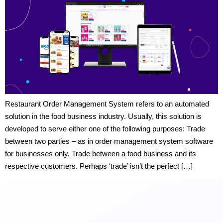
Restaurant Order Management System refers to an automated
solution in the food business industry. Usually, this solution is
developed to serve either one of the following purposes: Trade
between two parties – as in order management system software
for businesses only. Trade between a food business and its
respective customers. Perhaps ‘trade’ isn’t the perfect […]