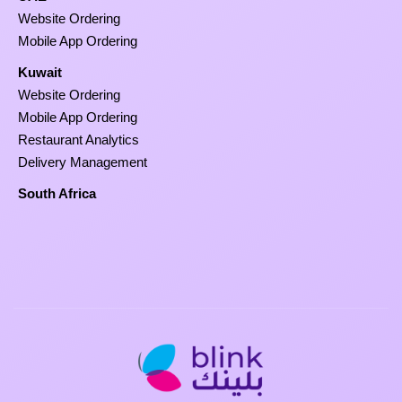
Website Ordering
Mobile App Ordering
Kuwait
Website Ordering
Mobile App Ordering
Restaurant Analytics
Delivery Management
South Africa