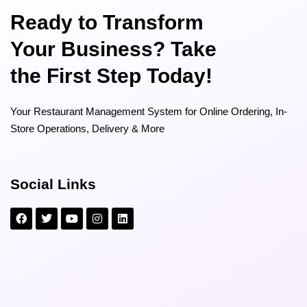
Ready to Transform
Your Business? Take
the First Step Today!
Your Restaurant Management System for Online Ordering, In-
Store Operations, Delivery & More
Social Links