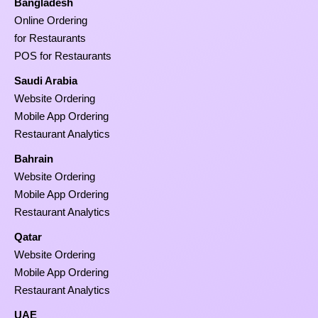
Bangladesh
Online Ordering
for Restaurants
POS for Restaurants
Saudi Arabia
Website Ordering
Mobile App Ordering
Restaurant Analytics
Bahrain
Website Ordering
Mobile App Ordering
Restaurant Analytics
Qatar
Website Ordering
Mobile App Ordering
Restaurant Analytics
UAE