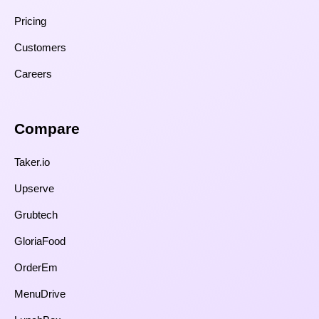
Pricing
Customers
Careers
Compare​
Taker.io
Upserve
Grubtech
GloriaFood
OrderEm
MenuDrive