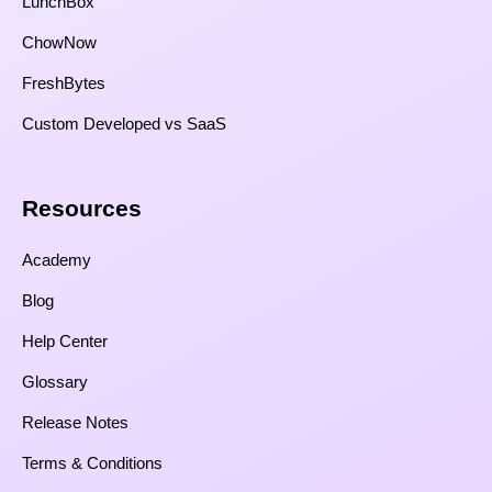
LunchBox
ChowNow
FreshBytes
Custom Developed vs SaaS​
Resources​
Academy
Blog
Help Center
Glossary
Release Notes
Terms & Conditions