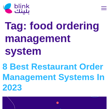
Tag:
food ordering
management
system
8 Best Restaurant Order
Management Systems In
2023