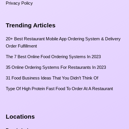
Privacy Policy
Trending Articles
20+ Best Restaurant Mobile App Ordering System & Delivery
Order Fulfillment
The 7 Best Online Food Ordering Systems In 2023
35 Online Ordering Systems For Restaurants In 2023
31 Food Business Ideas That You Didn’t Think Of
Type Of High Protein Fast Food To Order At A Restaurant
Locations