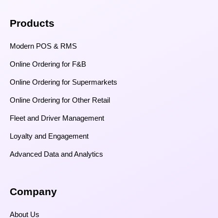
Products
Modern POS & RMS
Online Ordering for F&B
Online Ordering for Supermarkets
Online Ordering for Other Retail
Fleet and Driver Management
Loyalty and Engagement
Advanced Data and Analytics
Company
About Us