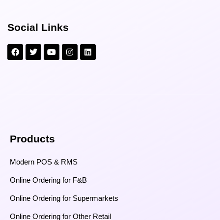
Social Links
Products
Modern POS & RMS
Online Ordering for F&B
Online Ordering for Supermarkets
Online Ordering for Other Retail