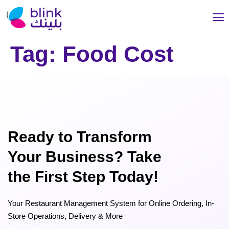
Tag:
Food Cost
Ready to Transform
Your Business? Take
the First Step Today!
Your Restaurant Management System for Online Ordering, In-
Store Operations, Delivery & More