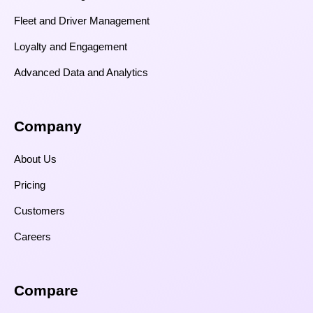
Fleet and Driver Management
Loyalty and Engagement
Advanced Data and Analytics
Company
About Us
Pricing
Customers
Careers
Compare​