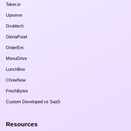
Taker.io
Upserve
Grubtech
GloriaFood
OrderEm
MenuDrive
LunchBox
ChowNow
FreshBytes
Custom Developed vs SaaS​
Resources​