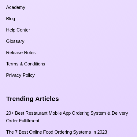
Academy
Blog
Help Center
Glossary
Release Notes
Terms & Conditions
Privacy Policy
Trending Articles
20+ Best Restaurant Mobile App Ordering System & Delivery
Order Fulfillment
The 7 Best Online Food Ordering Systems In 2023