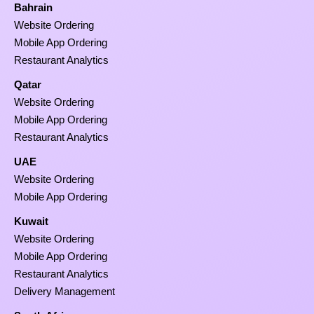
Bahrain
Website Ordering
Mobile App Ordering
Restaurant Analytics
Qatar
Website Ordering
Mobile App Ordering
Restaurant Analytics
UAE
Website Ordering
Mobile App Ordering
Kuwait
Website Ordering
Mobile App Ordering
Restaurant Analytics
Delivery Management