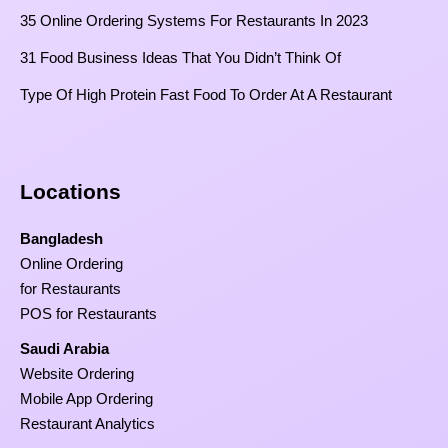
35 Online Ordering Systems For Restaurants In 2023
31 Food Business Ideas That You Didn’t Think Of
Type Of High Protein Fast Food To Order At A Restaurant
Locations
Bangladesh
Online Ordering
for Restaurants
POS for Restaurants
Saudi Arabia
Website Ordering
Mobile App Ordering
Restaurant Analytics