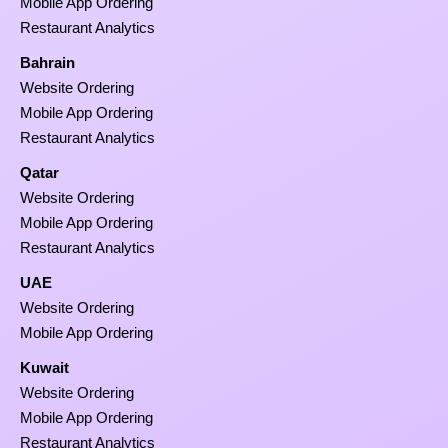
Mobile App Ordering
Restaurant Analytics
Bahrain
Website Ordering
Mobile App Ordering
Restaurant Analytics
Qatar
Website Ordering
Mobile App Ordering
Restaurant Analytics
UAE
Website Ordering
Mobile App Ordering
Kuwait
Website Ordering
Mobile App Ordering
Restaurant Analytics