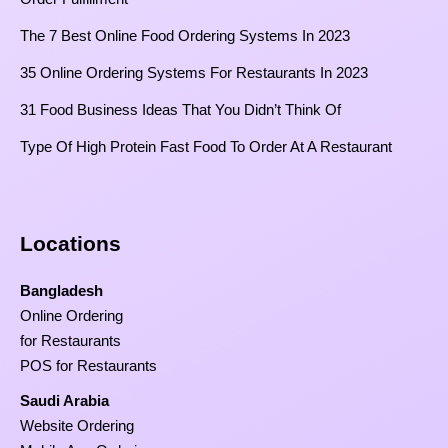
The 7 Best Online Food Ordering Systems In 2023
35 Online Ordering Systems For Restaurants In 2023
31 Food Business Ideas That You Didn’t Think Of
Type Of High Protein Fast Food To Order At A Restaurant
Locations
Bangladesh
Online Ordering
for Restaurants
POS for Restaurants
Saudi Arabia
Website Ordering