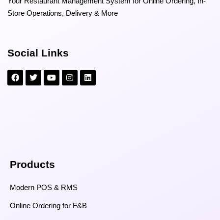
Your Restaurant Management System for Online Ordering, In-
Store Operations, Delivery & More
Social Links
Products
Modern POS & RMS
Online Ordering for F&B