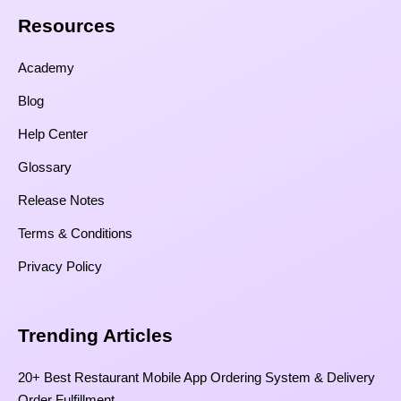
Resources​
Academy
Blog
Help Center
Glossary
Release Notes
Terms & Conditions
Privacy Policy
Trending Articles
20+ Best Restaurant Mobile App Ordering System & Delivery
Order Fulfillment