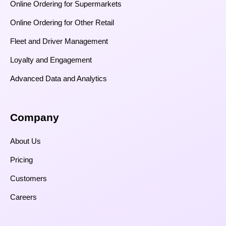
Online Ordering for Supermarkets
Online Ordering for Other Retail
Fleet and Driver Management
Loyalty and Engagement
Advanced Data and Analytics
Company
About Us
Pricing
Customers
Careers