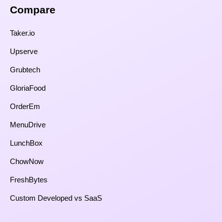
Compare​
Taker.io
Upserve
Grubtech
GloriaFood
OrderEm
MenuDrive
LunchBox
ChowNow
FreshBytes
Custom Developed vs SaaS​