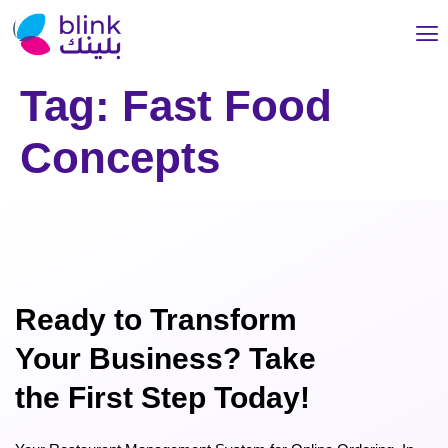
Tag:
Fast Food
Concepts
Ready to Transform
Your Business? Take
the First Step Today!