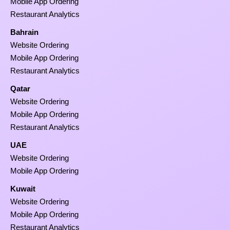
Mobile App Ordering
Restaurant Analytics
Bahrain
Website Ordering
Mobile App Ordering
Restaurant Analytics
Qatar
Website Ordering
Mobile App Ordering
Restaurant Analytics
UAE
Website Ordering
Mobile App Ordering
Kuwait
Website Ordering
Mobile App Ordering
Restaurant Analytics