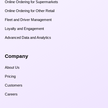
Online Ordering for Supermarkets
Online Ordering for Other Retail
Fleet and Driver Management
Loyalty and Engagement
Advanced Data and Analytics
Company
About Us
Pricing
Customers
Careers