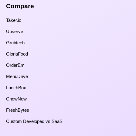
Compare​
Taker.io
Upserve
Grubtech
GloriaFood
OrderEm
MenuDrive
LunchBox
ChowNow
FreshBytes
Custom Developed vs SaaS​