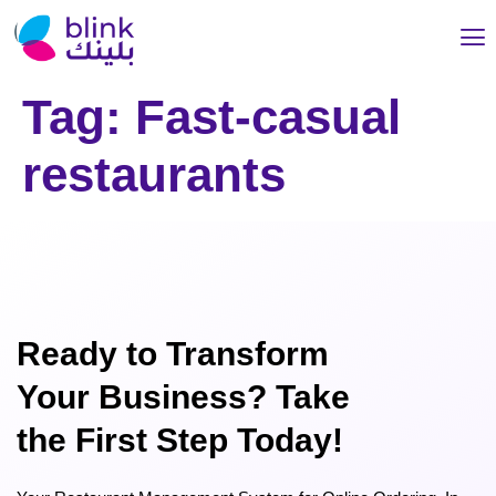
Tag:
Fast-casual
restaurants
Ready to Transform
Your Business? Take
the First Step Today!