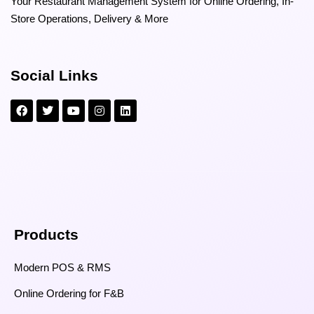
Your Restaurant Management System for Online Ordering, In-
Store Operations, Delivery & More
Social Links
Products
Modern POS & RMS
Online Ordering for F&B