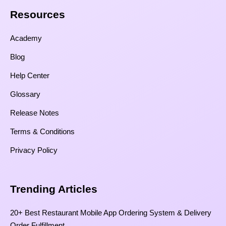
Resources​
Academy
Blog
Help Center
Glossary
Release Notes
Terms & Conditions
Privacy Policy
Trending Articles
20+ Best Restaurant Mobile App Ordering System & Delivery
Order Fulfillment