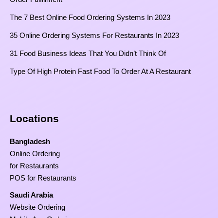
The 7 Best Online Food Ordering Systems In 2023
35 Online Ordering Systems For Restaurants In 2023
31 Food Business Ideas That You Didn’t Think Of
Type Of High Protein Fast Food To Order At A Restaurant
Locations
Bangladesh
Online Ordering
for Restaurants
POS for Restaurants
Saudi Arabia
Website Ordering