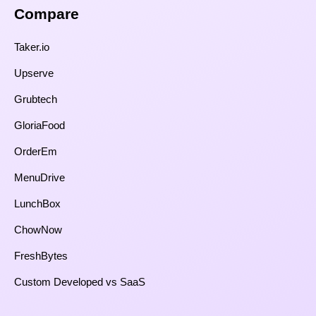
Compare​
Taker.io
Upserve
Grubtech
GloriaFood
OrderEm
MenuDrive
LunchBox
ChowNow
FreshBytes
Custom Developed vs SaaS​