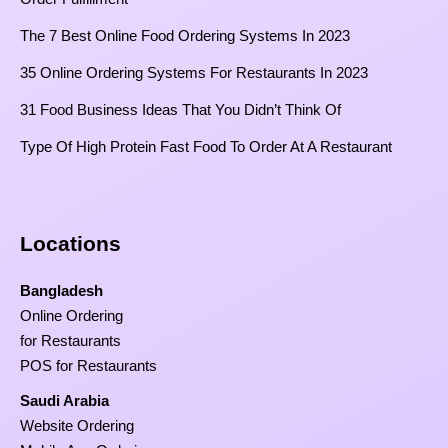
The 7 Best Online Food Ordering Systems In 2023
35 Online Ordering Systems For Restaurants In 2023
31 Food Business Ideas That You Didn’t Think Of
Type Of High Protein Fast Food To Order At A Restaurant
Locations
Bangladesh
Online Ordering
for Restaurants
POS for Restaurants
Saudi Arabia
Website Ordering