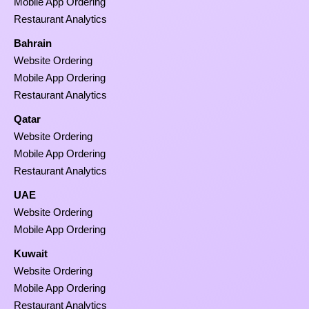
Mobile App Ordering
Restaurant Analytics
Bahrain
Website Ordering
Mobile App Ordering
Restaurant Analytics
Qatar
Website Ordering
Mobile App Ordering
Restaurant Analytics
UAE
Website Ordering
Mobile App Ordering
Kuwait
Website Ordering
Mobile App Ordering
Restaurant Analytics