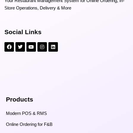
Your Restaurant Management System for Online Ordering, In-
Store Operations, Delivery & More
Social Links
Products
Modern POS & RMS
Online Ordering for F&B