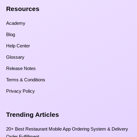
Resources​
Academy
Blog
Help Center
Glossary
Release Notes
Terms & Conditions
Privacy Policy
Trending Articles
20+ Best Restaurant Mobile App Ordering System & Delivery
Order Fulfillment