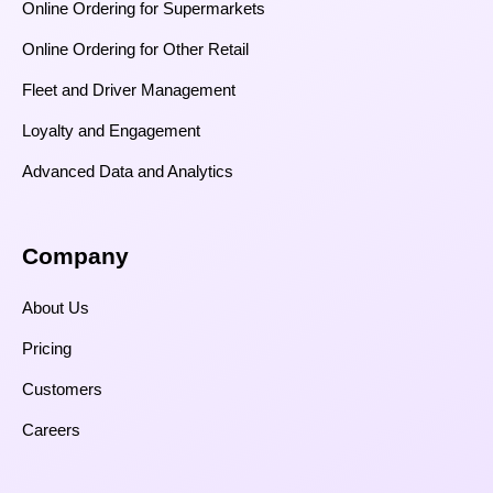
Online Ordering for Supermarkets
Online Ordering for Other Retail
Fleet and Driver Management
Loyalty and Engagement
Advanced Data and Analytics
Company
About Us
Pricing
Customers
Careers