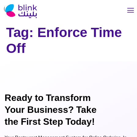
Tag:
Enforce Time
Off
Ready to Transform
Your Business? Take
the First Step Today!