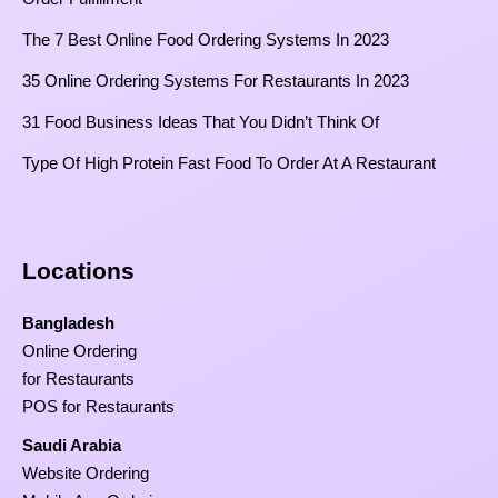
The 7 Best Online Food Ordering Systems In 2023
35 Online Ordering Systems For Restaurants In 2023
31 Food Business Ideas That You Didn’t Think Of
Type Of High Protein Fast Food To Order At A Restaurant
Locations
Bangladesh
Online Ordering
for Restaurants
POS for Restaurants
Saudi Arabia
Website Ordering