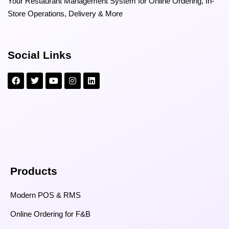
Your Restaurant Management System for Online Ordering, In-
Store Operations, Delivery & More
Social Links
Products
Modern POS & RMS
Online Ordering for F&B