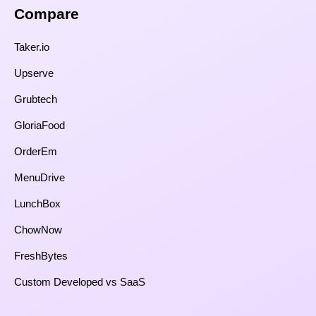
Compare​
Taker.io
Upserve
Grubtech
GloriaFood
OrderEm
MenuDrive
LunchBox
ChowNow
FreshBytes
Custom Developed vs SaaS​