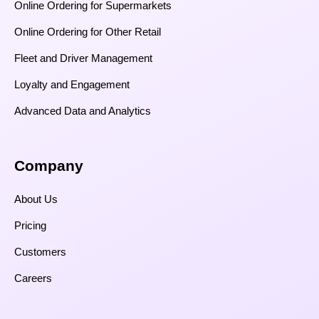
Online Ordering for Supermarkets
Online Ordering for Other Retail
Fleet and Driver Management
Loyalty and Engagement
Advanced Data and Analytics
Company
About Us
Pricing
Customers
Careers