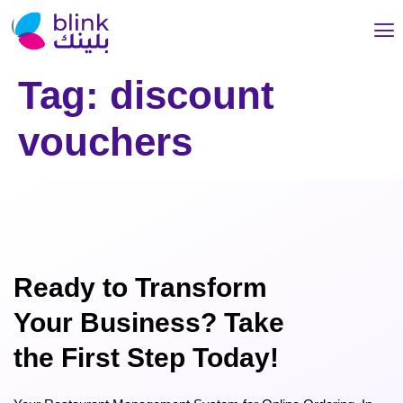
Tag:
discount
vouchers
Ready to Transform
Your Business? Take
the First Step Today!