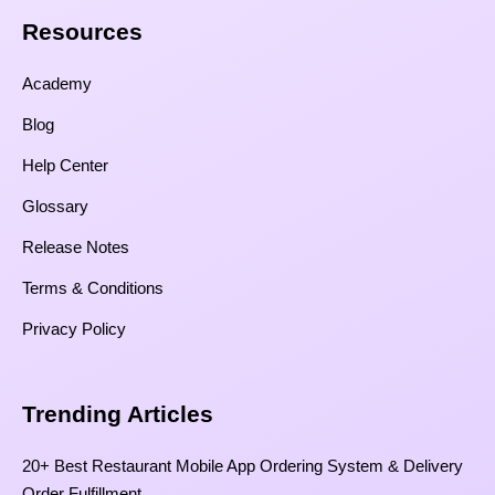
Resources​
Academy
Blog
Help Center
Glossary
Release Notes
Terms & Conditions
Privacy Policy
Trending Articles
20+ Best Restaurant Mobile App Ordering System & Delivery
Order Fulfillment