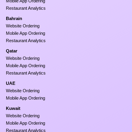
Mobile App Ordering
Restaurant Analytics
Bahrain
Website Ordering
Mobile App Ordering
Restaurant Analytics
Qatar
Website Ordering
Mobile App Ordering
Restaurant Analytics
UAE
Website Ordering
Mobile App Ordering
Kuwait
Website Ordering
Mobile App Ordering
Restaurant Analytics