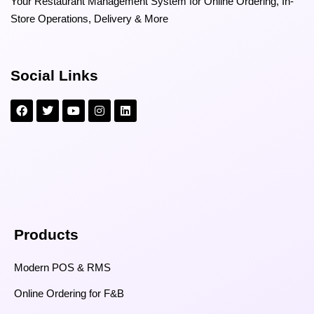
Your Restaurant Management System for Online Ordering, In-
Store Operations, Delivery & More
Social Links
Products
Modern POS & RMS
Online Ordering for F&B