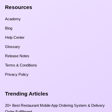
Resources​
Academy
Blog
Help Center
Glossary
Release Notes
Terms & Conditions
Privacy Policy
Trending Articles
20+ Best Restaurant Mobile App Ordering System & Delivery
Order Fulfillment