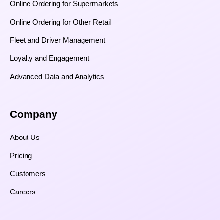
Online Ordering for Supermarkets
Online Ordering for Other Retail
Fleet and Driver Management
Loyalty and Engagement
Advanced Data and Analytics
Company
About Us
Pricing
Customers
Careers