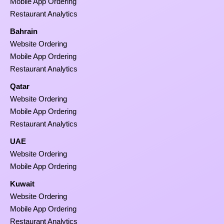
Mobile App Ordering
Restaurant Analytics
Bahrain
Website Ordering
Mobile App Ordering
Restaurant Analytics
Qatar
Website Ordering
Mobile App Ordering
Restaurant Analytics
UAE
Website Ordering
Mobile App Ordering
Kuwait
Website Ordering
Mobile App Ordering
Restaurant Analytics