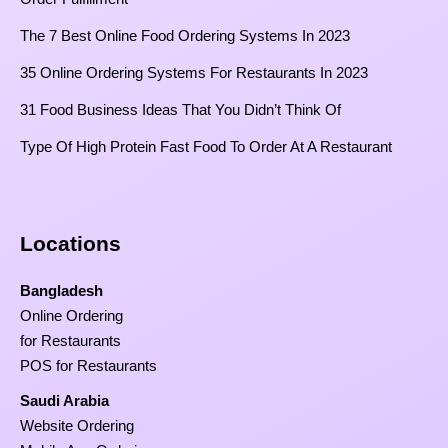
The 7 Best Online Food Ordering Systems In 2023
35 Online Ordering Systems For Restaurants In 2023
31 Food Business Ideas That You Didn’t Think Of
Type Of High Protein Fast Food To Order At A Restaurant
Locations
Bangladesh
Online Ordering
for Restaurants
POS for Restaurants
Saudi Arabia
Website Ordering