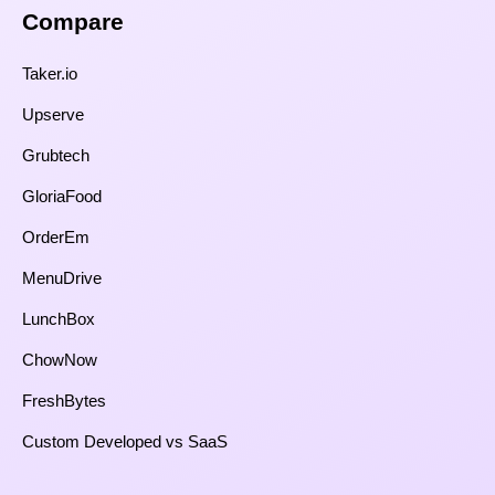
Compare​
Taker.io
Upserve
Grubtech
GloriaFood
OrderEm
MenuDrive
LunchBox
ChowNow
FreshBytes
Custom Developed vs SaaS​