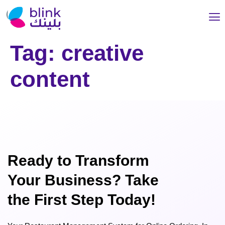
Tag:
creative
content
Ready to Transform
Your Business? Take
the First Step Today!