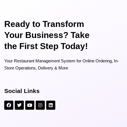
Ready to Transform
Your Business? Take
the First Step Today!
Your Restaurant Management System for Online Ordering, In-
Store Operations, Delivery & More
Social Links