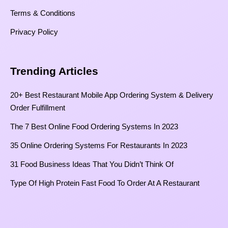
Terms & Conditions
Privacy Policy
Trending Articles
20+ Best Restaurant Mobile App Ordering System & Delivery
Order Fulfillment
The 7 Best Online Food Ordering Systems In 2023
35 Online Ordering Systems For Restaurants In 2023
31 Food Business Ideas That You Didn’t Think Of
Type Of High Protein Fast Food To Order At A Restaurant