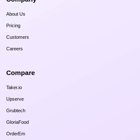
About Us
Pricing
Customers
Careers
Compare​
Taker.io
Upserve
Grubtech
GloriaFood
OrderEm