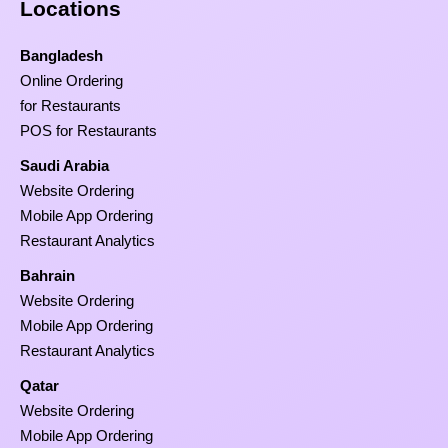
Locations
Bangladesh
Online Ordering
for Restaurants
POS for Restaurants
Saudi Arabia
Website Ordering
Mobile App Ordering
Restaurant Analytics
Bahrain
Website Ordering
Mobile App Ordering
Restaurant Analytics
Qatar
Website Ordering
Mobile App Ordering