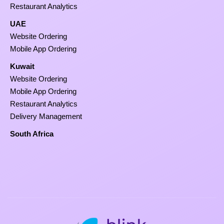
Restaurant Analytics
UAE
Website Ordering
Mobile App Ordering
Kuwait
Website Ordering
Mobile App Ordering
Restaurant Analytics
Delivery Management
South Africa