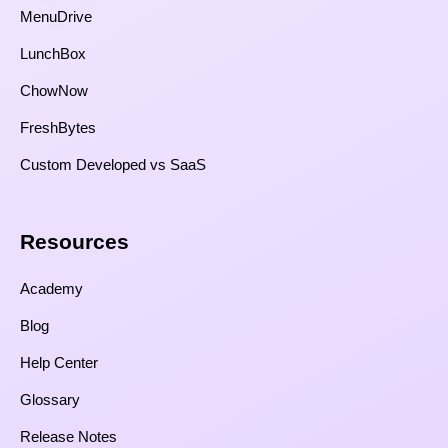
MenuDrive
LunchBox
ChowNow
FreshBytes
Custom Developed vs SaaS​
Resources​
Academy
Blog
Help Center
Glossary
Release Notes