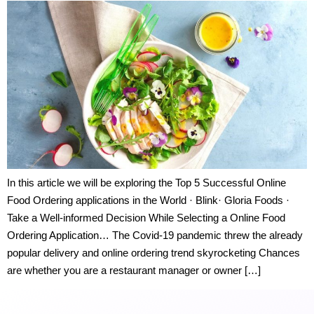
In this article we will be exploring the Top 5 Successful Online
Food Ordering applications in the World · Blink· Gloria Foods ·
Take a Well-informed Decision While Selecting a Online Food
Ordering Application… The Covid-19 pandemic threw the already
popular delivery and online ordering trend skyrocketing Chances
are whether you are a restaurant manager or owner […]