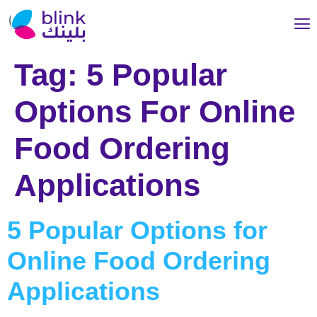
Tag:
5 Popular
Options For Online
Food Ordering
Applications
5 Popular Options for
Online Food Ordering
Applications