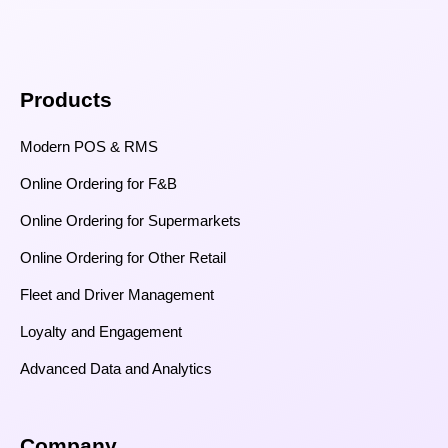
Products
Modern POS & RMS
Online Ordering for F&B
Online Ordering for Supermarkets
Online Ordering for Other Retail
Fleet and Driver Management
Loyalty and Engagement
Advanced Data and Analytics
Company