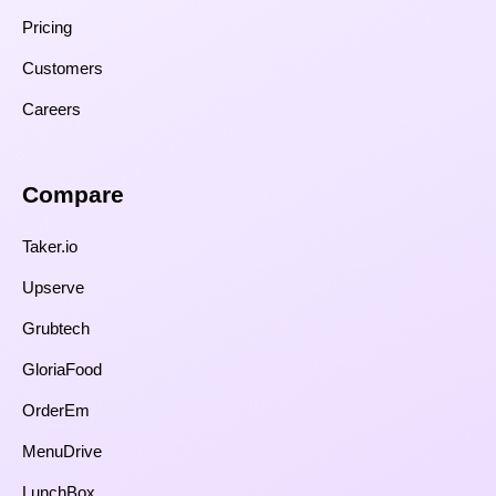
Pricing
Customers
Careers
Compare​
Taker.io
Upserve
Grubtech
GloriaFood
OrderEm
MenuDrive
LunchBox