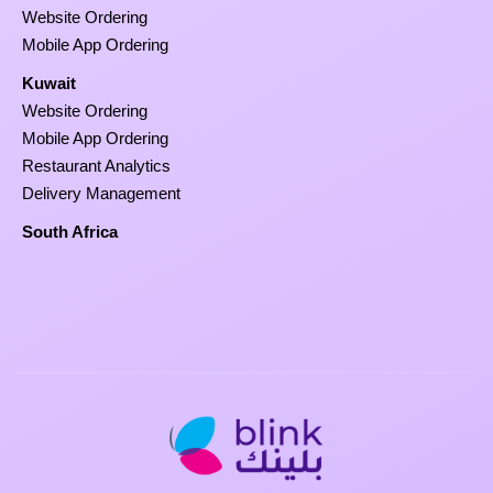
Website Ordering
Mobile App Ordering
Kuwait
Website Ordering
Mobile App Ordering
Restaurant Analytics
Delivery Management
South Africa