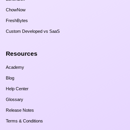
ChowNow
FreshBytes
Custom Developed vs SaaS​
Resources​
Academy
Blog
Help Center
Glossary
Release Notes
Terms & Conditions