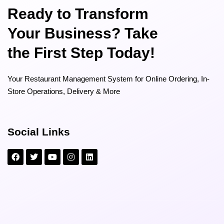
Ready to Transform
Your Business? Take
the First Step Today!
Your Restaurant Management System for Online Ordering, In-
Store Operations, Delivery & More
Social Links