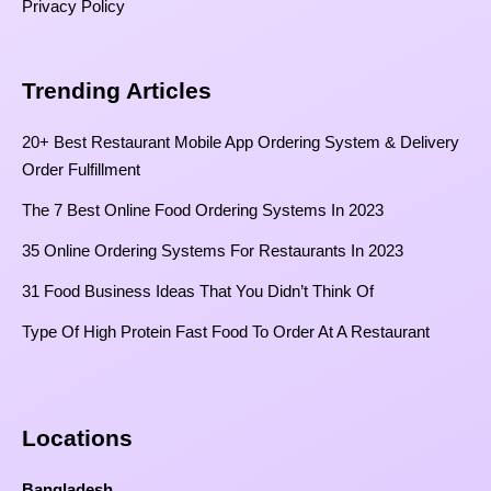
Privacy Policy
Trending Articles
20+ Best Restaurant Mobile App Ordering System & Delivery
Order Fulfillment
The 7 Best Online Food Ordering Systems In 2023
35 Online Ordering Systems For Restaurants In 2023
31 Food Business Ideas That You Didn’t Think Of
Type Of High Protein Fast Food To Order At A Restaurant
Locations
Bangladesh