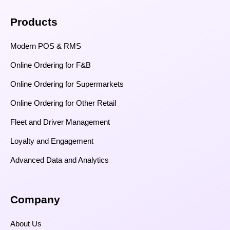
Products
Modern POS & RMS
Online Ordering for F&B
Online Ordering for Supermarkets
Online Ordering for Other Retail
Fleet and Driver Management
Loyalty and Engagement
Advanced Data and Analytics
Company
About Us