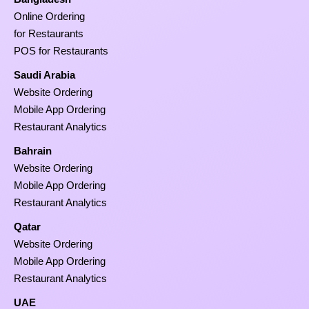
Online Ordering
for Restaurants
POS for Restaurants
Saudi Arabia
Website Ordering
Mobile App Ordering
Restaurant Analytics
Bahrain
Website Ordering
Mobile App Ordering
Restaurant Analytics
Qatar
Website Ordering
Mobile App Ordering
Restaurant Analytics
UAE