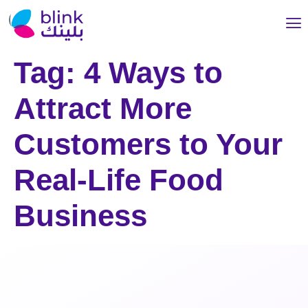
Tag:
4 Ways to
Attract More
Customers to Your
Real-Life Food
Business